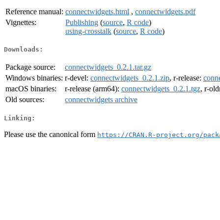
Reference manual:
connectwidgets.html
,
connectwidgets.pdf
Vignettes:
Publishing
(
source
,
R code
)
using-crosstalk
(
source
,
R code
)
Downloads:
Package source:
connectwidgets_0.2.1.tar.gz
Windows binaries:
r-devel:
connectwidgets_0.2.1.zip
, r-release:
conne
macOS binaries:
r-release (arm64):
connectwidgets_0.2.1.tgz
, r-ol
Old sources:
connectwidgets archive
Linking:
Please use the canonical form
https://CRAN.R-project.org/pack