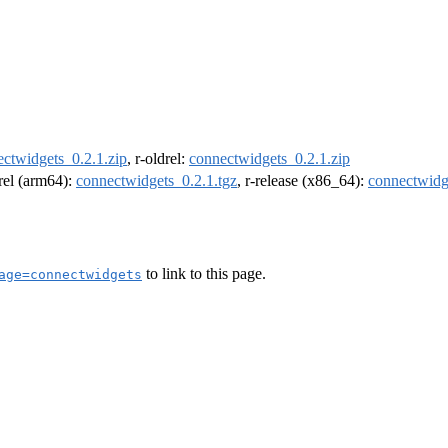
ctwidgets_0.2.1.zip
, r-oldrel:
connectwidgets_0.2.1.zip
drel (arm64):
connectwidgets_0.2.1.tgz
, r-release (x86_64):
connectwidg
to link to this page.
age=connectwidgets