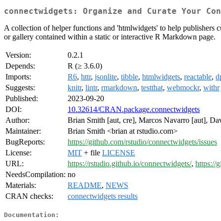
connectwidgets: Organize and Curate Your Con
A collection of helper functions and 'htmlwidgets' to help publishers
or gallery contained within a static or interactive R Markdown page.
Version:
0.2.1
Depends:
R (≥ 3.6.0)
Imports:
R6
,
httr
,
jsonlite
,
tibble
,
htmlwidgets
,
reactable
,
d
Suggests:
knitr
,
lintr
,
rmarkdown
,
testthat
,
webmockr
,
withr
Published:
2023-09-20
DOI:
10.32614/CRAN.package.connectwidgets
Author:
Brian Smith [aut, cre], Marcos Navarro [aut], Davi
Maintainer:
Brian Smith <brian at rstudio.com>
BugReports:
https://github.com/rstudio/connectwidgets/issues
License:
MIT
+ file
LICENSE
URL:
https://rstudio.github.io/connectwidgets/
,
https://
NeedsCompilation:
no
Materials:
README
,
NEWS
CRAN checks:
connectwidgets results
Documentation: