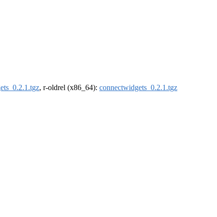
ets_0.2.1.tgz
, r-oldrel (x86_64):
connectwidgets_0.2.1.tgz