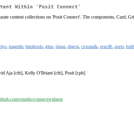
tent Within 'Posit Connect'
 curate content collections on 'Posit Connect'. The components, Card, G
plyr
,
magrittr
,
htmltools
,
glue
,
rlang
,
digest
,
crosstalk
,
reactR
,
purrr
,
bsli
d Aja [ctb], Kelly O'Briant [ctb], Posit [cph]
github.com/rstudio/connectwidgets