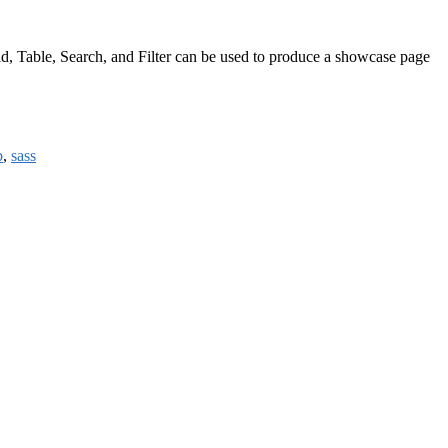
rid, Table, Search, and Filter can be used to produce a showcase page
b
,
sass