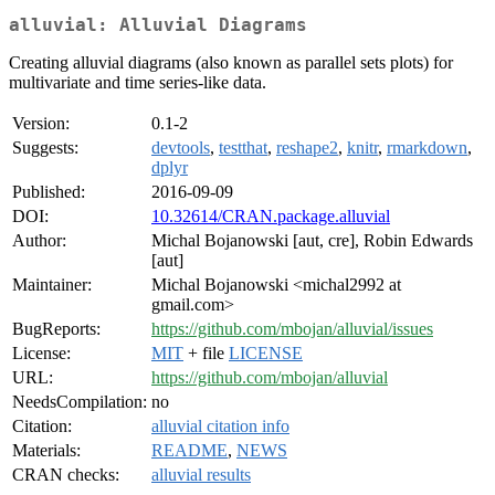
alluvial: Alluvial Diagrams
Creating alluvial diagrams (also known as parallel sets plots) for
multivariate and time series-like data.
Version:
0.1-2
Suggests:
devtools
,
testthat
,
reshape2
,
knitr
,
rmarkdown
,
dplyr
Published:
2016-09-09
DOI:
10.32614/CRAN.package.alluvial
Author:
Michal Bojanowski [aut, cre], Robin Edwards
[aut]
Maintainer:
Michal Bojanowski <michal2992 at
gmail.com>
BugReports:
https://github.com/mbojan/alluvial/issues
License:
MIT
+ file
LICENSE
URL:
https://github.com/mbojan/alluvial
NeedsCompilation:
no
Citation:
alluvial citation info
Materials:
README
,
NEWS
CRAN checks:
alluvial results