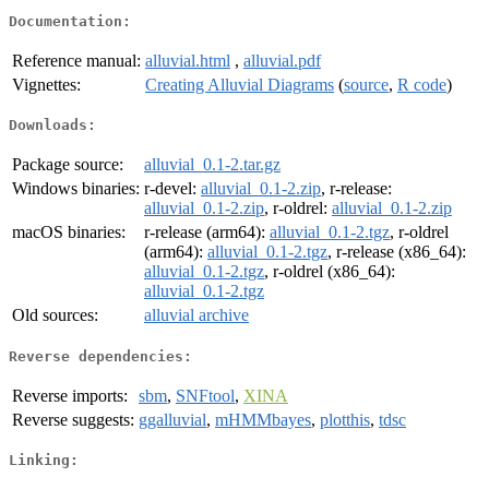
Documentation:
Reference manual:
alluvial.html
,
alluvial.pdf
Vignettes:
Creating Alluvial Diagrams
(
source
,
R code
)
Downloads:
Package source:
alluvial_0.1-2.tar.gz
Windows binaries:
r-devel:
alluvial_0.1-2.zip
, r-release:
alluvial_0.1-2.zip
, r-oldrel:
alluvial_0.1-2.zip
macOS binaries:
r-release (arm64):
alluvial_0.1-2.tgz
, r-oldrel
(arm64):
alluvial_0.1-2.tgz
, r-release (x86_64):
alluvial_0.1-2.tgz
, r-oldrel (x86_64):
alluvial_0.1-2.tgz
Old sources:
alluvial archive
Reverse dependencies:
Reverse imports:
sbm
,
SNFtool
,
XINA
Reverse suggests:
ggalluvial
,
mHMMbayes
,
plotthis
,
tdsc
Linking: