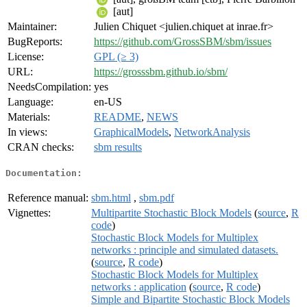
[aut]
Maintainer:
Julien Chiquet <julien.chiquet at inrae.fr>
BugReports:
https://github.com/GrossSBM/sbm/issues
License:
GPL (≥ 3)
URL:
https://grosssbm.github.io/sbm/
NeedsCompilation:
yes
Language:
en-US
Materials:
README
,
NEWS
In views:
GraphicalModels
,
NetworkAnalysis
CRAN checks:
sbm results
Documentation:
Reference manual:
sbm.html
,
sbm.pdf
Vignettes:
Multipartite Stochastic Block Models
(
source
,
R
code
)
Stochastic Block Models for Multiplex
networks : principle and simulated datasets.
(
source
,
R code
)
Stochastic Block Models for Multiplex
networks : application
(
source
,
R code
)
Simple and Bipartite Stochastic Block Models