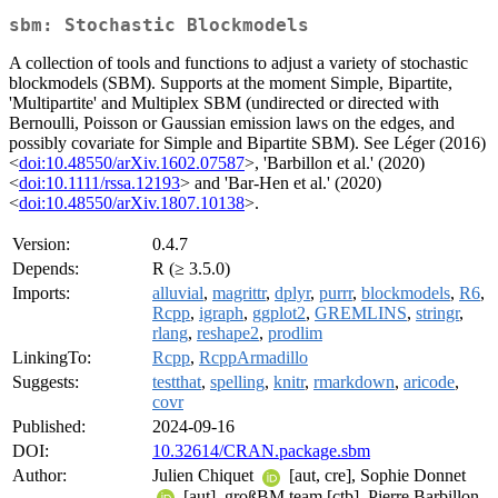
sbm: Stochastic Blockmodels
A collection of tools and functions to adjust a variety of stochastic
blockmodels (SBM). Supports at the moment Simple, Bipartite,
'Multipartite' and Multiplex SBM (undirected or directed with
Bernoulli, Poisson or Gaussian emission laws on the edges, and
possibly covariate for Simple and Bipartite SBM). See Léger (2016)
<
doi:10.48550/arXiv.1602.07587
>, 'Barbillon et al.' (2020)
<
doi:10.1111/rssa.12193
> and 'Bar-Hen et al.' (2020)
<
doi:10.48550/arXiv.1807.10138
>.
Version:
0.4.7
Depends:
R (≥ 3.5.0)
Imports:
alluvial
,
magrittr
,
dplyr
,
purrr
,
blockmodels
,
R6
,
Rcpp
,
igraph
,
ggplot2
,
GREMLINS
,
stringr
,
rlang
,
reshape2
,
prodlim
LinkingTo:
Rcpp
,
RcppArmadillo
Suggests:
testthat
,
spelling
,
knitr
,
rmarkdown
,
aricode
,
covr
Published:
2024-09-16
DOI:
10.32614/CRAN.package.sbm
Author:
Julien Chiquet
[aut, cre], Sophie Donnet
[aut], großBM team [ctb], Pierre Barbillon