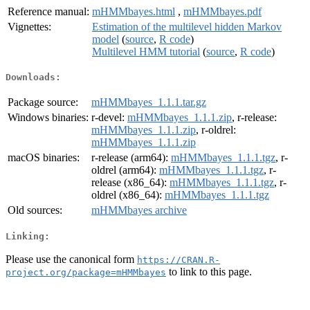
Reference manual:
mHMMbayes.html
,
mHMMbayes.pdf
Vignettes:
Estimation of the multilevel hidden Markov
model
(
source
,
R code
)
Multilevel HMM tutorial
(
source
,
R code
)
Downloads:
Package source:
mHMMbayes_1.1.1.tar.gz
Windows binaries:
r-devel:
mHMMbayes_1.1.1.zip
, r-release:
mHMMbayes_1.1.1.zip
, r-oldrel:
mHMMbayes_1.1.1.zip
macOS binaries:
r-release (arm64):
mHMMbayes_1.1.1.tgz
, r-
oldrel (arm64):
mHMMbayes_1.1.1.tgz
, r-
release (x86_64):
mHMMbayes_1.1.1.tgz
, r-
oldrel (x86_64):
mHMMbayes_1.1.1.tgz
Old sources:
mHMMbayes archive
Linking:
Please use the canonical form
https://CRAN.R-
to link to this page.
project.org/package=mHMMbayes