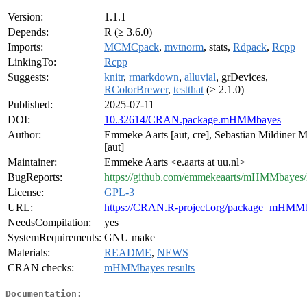
Version:
1.1.1
Depends:
R (≥ 3.6.0)
Imports:
MCMCpack
,
mvtnorm
, stats,
Rdpack
,
Rcpp
LinkingTo:
Rcpp
Suggests:
knitr
,
rmarkdown
,
alluvial
, grDevices,
RColorBrewer
,
testthat
(≥ 2.1.0)
Published:
2025-07-11
DOI:
10.32614/CRAN.package.mHMMbayes
Author:
Emmeke Aarts [aut, cre], Sebastian Mildiner 
[aut]
Maintainer:
Emmeke Aarts <e.aarts at uu.nl>
BugReports:
https://github.com/emmekeaarts/mHMMbayes/
License:
GPL-3
URL:
https://CRAN.R-project.org/package=mHMM
NeedsCompilation:
yes
SystemRequirements:
GNU make
Materials:
README
,
NEWS
CRAN checks:
mHMMbayes results
Documentation: