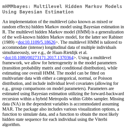
mHMMbayes: Multilevel Hidden Markov Models
Using Bayesian Estimation
An implementation of the multilevel (also known as mixed or
random effects) hidden Markov model using Bayesian estimation in
R. The multilevel hidden Markov model (HMM) is a generalization
of the well-known hidden Markov model, for the latter see Rabiner
(1989) <
doi:10.1109/5.18626
>. The multilevel HMM is tailored to
accommodate (intense) longitudinal data of multiple individuals
simultaneously, see e.g., de Haan-Rietdijk et al.
<
doi:10.1080/00273171.2017.1370364
>. Using a multilevel
framework, we allow for heterogeneity in the model parameters
(transition probability matrix and conditional distribution), while
estimating one overall HMM. The model can be fitted on
multivariate data with either a categorical, normal, or Poisson
distribution, and include individual level covariates (allowing for
e.g., group comparisons on model parameters). Parameters are
estimated using Bayesian estimation utilizing the forward-backward
recursion within a hybrid Metropolis within Gibbs sampler. Missing
data (NA) in the dependent variables is accommodated assuming
MAR. The package also includes various visualization options, a
function to simulate data, and a function to obtain the most likely
hidden state sequence for each individual using the Viterbi
algorithm.