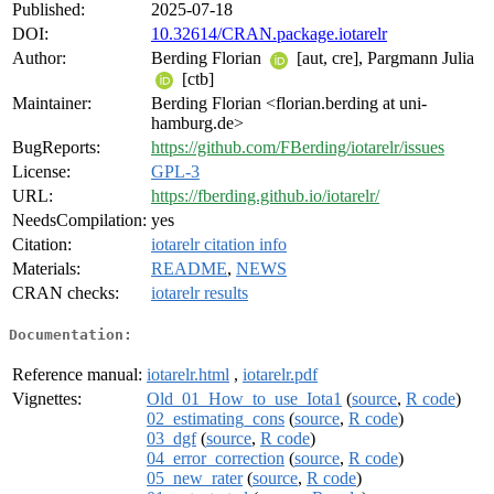
Published:
2025-07-18
DOI:
10.32614/CRAN.package.iotarelr
Author:
Berding Florian
[aut, cre], Pargmann Julia
[ctb]
Maintainer:
Berding Florian <florian.berding at uni-
hamburg.de>
BugReports:
https://github.com/FBerding/iotarelr/issues
License:
GPL-3
URL:
https://fberding.github.io/iotarelr/
NeedsCompilation:
yes
Citation:
iotarelr citation info
Materials:
README
,
NEWS
CRAN checks:
iotarelr results
Documentation:
Reference manual:
iotarelr.html
,
iotarelr.pdf
Vignettes:
Old_01_How_to_use_Iota1
(
source
,
R code
)
02_estimating_cons
(
source
,
R code
)
03_dgf
(
source
,
R code
)
04_error_correction
(
source
,
R code
)
05_new_rater
(
source
,
R code
)