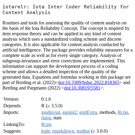
iotarelr: Iota Inter Coder Reliability for
Content Analysis
Routines and tools for assessing the quality of content analysis on
the basis of the Iota Reliability Concept. The concept is inspired by
item response theory and can be applied to any kind of content
analysis which uses a standardized coding scheme and discrete
categories. It is also applicable for content analysis conducted by
artificial intelligence. The package provides reliability measures for a
complete scale as well as for every single category. Analysis of
subgroup-invariance and error corrections are implemented. This
information can support the development process of a coding
scheme and allows a detailed inspection of the quality of the
generated data. Equations and formulas working in this package are
part of Berding et al. (2022)<
doi:10.3389/feduc.2022.818365
> and
Berding and Pargmann (2022) <
doi:10.30819/5581
>.
Version:
0.1.6
Depends:
R (≥ 3.5.0)
Imports:
ggalluvial
,
ggplot2
,
gridExtra
, methods,
Rcpp
,
rlang
, stats
LinkingTo:
Rcpp
Suggests:
knitr
,
rmarkdown
,
testthat
(≥ 3.0.0)