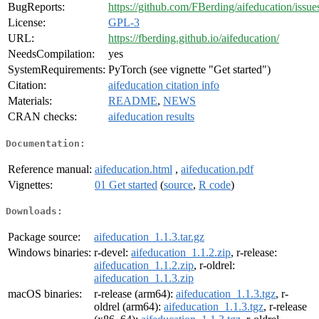
BugReports:
https://github.com/FBerding/aifeducation/issue
License:
GPL-3
URL:
https://fberding.github.io/aifeducation/
NeedsCompilation:
yes
SystemRequirements:
PyTorch (see vignette "Get started")
Citation:
aifeducation citation info
Materials:
README
,
NEWS
CRAN checks:
aifeducation results
Documentation:
Reference manual:
aifeducation.html
,
aifeducation.pdf
Vignettes:
01 Get started
(
source
,
R code
)
Downloads:
Package source:
aifeducation_1.1.3.tar.gz
Windows binaries:
r-devel:
aifeducation_1.1.2.zip
, r-release:
aifeducation_1.1.2.zip
, r-oldrel:
aifeducation_1.1.3.zip
macOS binaries:
r-release (arm64):
aifeducation_1.1.3.tgz
, r-
oldrel (arm64):
aifeducation_1.1.3.tgz
, r-release