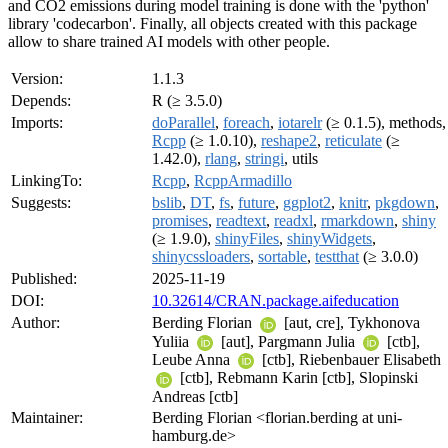
and CO2 emissions during model training is done with the 'python'
library 'codecarbon'. Finally, all objects created with this package
allow to share trained AI models with other people.
Version:
1.1.3
Depends:
R (≥ 3.5.0)
Imports:
doParallel
,
foreach
,
iotarelr
(≥ 0.1.5), methods,
Rcpp
(≥ 1.0.10),
reshape2
,
reticulate
(≥
1.42.0),
rlang
,
stringi
, utils
LinkingTo:
Rcpp
,
RcppArmadillo
Suggests:
bslib
,
DT
,
fs
,
future
,
ggplot2
,
knitr
,
pkgdown
,
promises
,
readtext
,
readxl
,
rmarkdown
,
shiny
(≥ 1.9.0),
shinyFiles
,
shinyWidgets
,
shinycssloaders
,
sortable
,
testthat
(≥ 3.0.0)
Published:
2025-11-19
DOI:
10.32614/CRAN.package.aifeducation
Author:
Berding Florian
[aut, cre], Tykhonova
Yuliia
[aut], Pargmann Julia
[ctb],
Leube Anna
[ctb], Riebenbauer Elisabeth
[ctb], Rebmann Karin [ctb], Slopinski
Andreas [ctb]
Maintainer:
Berding Florian <florian.berding at uni-
hamburg.de>