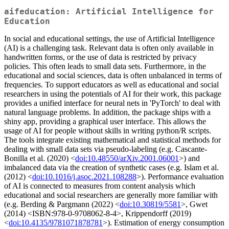
aifeducation: Artificial Intelligence for
Education
In social and educational settings, the use of Artificial Intelligence
(AI) is a challenging task. Relevant data is often only available in
handwritten forms, or the use of data is restricted by privacy
policies. This often leads to small data sets. Furthermore, in the
educational and social sciences, data is often unbalanced in terms of
frequencies. To support educators as well as educational and social
researchers in using the potentials of AI for their work, this package
provides a unified interface for neural nets in 'PyTorch' to deal with
natural language problems. In addition, the package ships with a
shiny app, providing a graphical user interface. This allows the
usage of AI for people without skills in writing python/R scripts.
The tools integrate existing mathematical and statistical methods for
dealing with small data sets via pseudo-labeling (e.g. Cascante-
Bonilla et al. (2020) <
doi:10.48550/arXiv.2001.06001
>) and
imbalanced data via the creation of synthetic cases (e.g. Islam et al.
(2012) <
doi:10.1016/j.asoc.2021.108288
>). Performance evaluation
of AI is connected to measures from content analysis which
educational and social researchers are generally more familiar with
(e.g. Berding & Pargmann (2022) <
doi:10.30819/5581
>, Gwet
(2014) <ISBN:978-0-9708062-8-4>, Krippendorff (2019)
<
doi:10.4135/9781071878781
>). Estimation of energy consumption