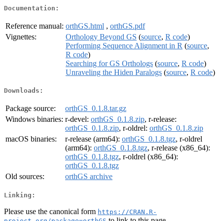
Documentation:
Reference manual:
orthGS.html
,
orthGS.pdf
Vignettes:
Orthology Beyond GS
(
source
,
R code
)
Performing Sequence Alignment in R
(
source
,
R code
)
Searching for GS Orthologs
(
source
,
R code
)
Unraveling the Hiden Paralogs
(
source
,
R code
)
Downloads:
Package source:
orthGS_0.1.8.tar.gz
Windows binaries:
r-devel:
orthGS_0.1.8.zip
, r-release:
orthGS_0.1.8.zip
, r-oldrel:
orthGS_0.1.8.zip
macOS binaries:
r-release (arm64):
orthGS_0.1.8.tgz
, r-oldrel
(arm64):
orthGS_0.1.8.tgz
, r-release (x86_64):
orthGS_0.1.8.tgz
, r-oldrel (x86_64):
orthGS_0.1.8.tgz
Old sources:
orthGS archive
Linking:
Please use the canonical form
https://CRAN.R-
to link to this page.
project.org/package=orthGS