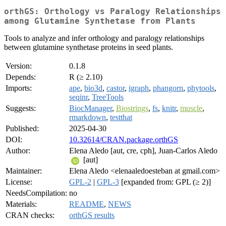
orthGS: Orthology vs Paralogy Relationships
among Glutamine Synthetase from Plants
Tools to analyze and infer orthology and paralogy relationships
between glutamine synthetase proteins in seed plants.
Version:
0.1.8
Depends:
R (≥ 2.10)
Imports:
ape
,
bio3d
,
castor
,
igraph
,
phangorn
,
phytools
,
seqinr
,
TreeTools
Suggests:
BiocManager
,
Biostrings
,
fs
,
knitr
,
muscle
,
rmarkdown
,
testthat
Published:
2025-04-30
DOI:
10.32614/CRAN.package.orthGS
Author:
Elena Aledo [aut, cre, cph], Juan-Carlos Aledo
[aut]
Maintainer:
Elena Aledo <elenaaledoesteban at gmail.com>
License:
GPL-2
|
GPL-3
[expanded from: GPL (≥ 2)]
NeedsCompilation:
no
Materials:
README
,
NEWS
CRAN checks:
orthGS results