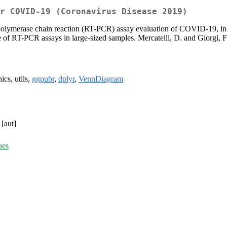
r COVID-19 (Coronavirus Disease 2019)
polymerase chain reaction (RT-PCR) assay evaluation of COVID-19, includ
e of RT-PCR assays in large-sized samples. Mercatelli, D. and Giorgi, 
ics, utils,
ggpubr
,
dplyr
,
VennDiagram
[aut]
ues