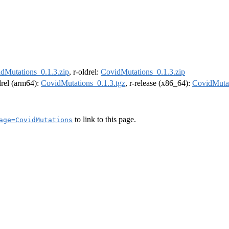
dMutations_0.1.3.zip
, r-oldrel:
CovidMutations_0.1.3.zip
ldrel (arm64):
CovidMutations_0.1.3.tgz
, r-release (x86_64):
CovidMutat
to link to this page.
age=CovidMutations