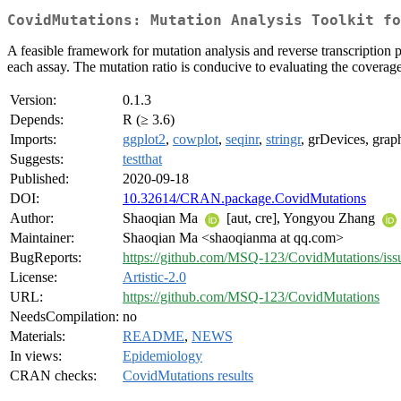
CovidMutations: Mutation Analysis Toolkit fo
A feasible framework for mutation analysis and reverse transcription 
each assay. The mutation ratio is conducive to evaluating the coverag
Version:
0.1.3
Depends:
R (≥ 3.6)
Imports:
ggplot2
,
cowplot
,
seqinr
,
stringr
, grDevices, graph
Suggests:
testthat
Published:
2020-09-18
DOI:
10.32614/CRAN.package.CovidMutations
Author:
Shaoqian Ma
[aut, cre], Yongyou Zhang
Maintainer:
Shaoqian Ma <shaoqianma at qq.com>
BugReports:
https://github.com/MSQ-123/CovidMutations/iss
License:
Artistic-2.0
URL:
https://github.com/MSQ-123/CovidMutations
NeedsCompilation:
no
Materials:
README
,
NEWS
In views:
Epidemiology
CRAN checks:
CovidMutations results