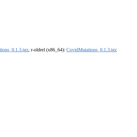
ions_0.1.3.tgz
, r-oldrel (x86_64):
CovidMutations_0.1.3.tgz