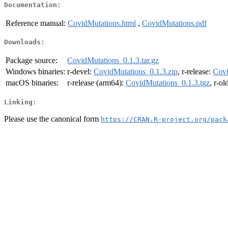
Documentation:
Reference manual:
CovidMutations.html
,
CovidMutations.pdf
Downloads:
Package source:
CovidMutations_0.1.3.tar.gz
Windows binaries:
r-devel:
CovidMutations_0.1.3.zip
, r-release:
Covi
macOS binaries:
r-release (arm64):
CovidMutations_0.1.3.tgz
, r-o
Linking:
Please use the canonical form
https://CRAN.R-project.org/pack