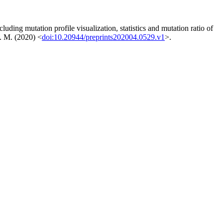
ing mutation profile visualization, statistics and mutation ratio of
F. M. (2020) <
doi:10.20944/preprints202004.0529.v1
>.