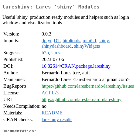
lareshiny: Lares 'shiny' Modules
Useful 'shiny' production-ready modules and helpers such as login
window and visualization tools.
Version:
0.0.3
Imports:
dplyr
,
DT
,
htmltools
,
miniUI
,
shiny
,
shinydashboard
,
shinyWidgets
Suggests:
h2o
,
lares
Published:
2023-07-06
DOI:
10.32614/CRAN.package.lareshiny
Author:
Bernardo Lares [cre, aut]
Maintainer:
Bernardo Lares <laresbernardo at gmail.com>
BugReports:
https://github.com/laresbernardo/lareshiny/issues
License:
AGPL-3
URL:
https://github.com/laresbernardo/lareshiny
NeedsCompilation:
no
Materials:
README
CRAN checks:
lareshiny results
Documentation: