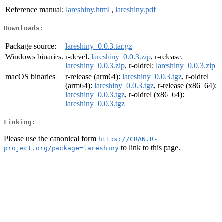
Reference manual:
lareshiny.html
,
lareshiny.pdf
Downloads:
Package source:
lareshiny_0.0.3.tar.gz
Windows binaries:
r-devel:
lareshiny_0.0.3.zip
, r-release:
lareshiny_0.0.3.zip
, r-oldrel:
lareshiny_0.0.3.zip
macOS binaries:
r-release (arm64):
lareshiny_0.0.3.tgz
, r-oldrel
(arm64):
lareshiny_0.0.3.tgz
, r-release (x86_64):
lareshiny_0.0.3.tgz
, r-oldrel (x86_64):
lareshiny_0.0.3.tgz
Linking:
Please use the canonical form
https://CRAN.R-
to link to this page.
project.org/package=lareshiny