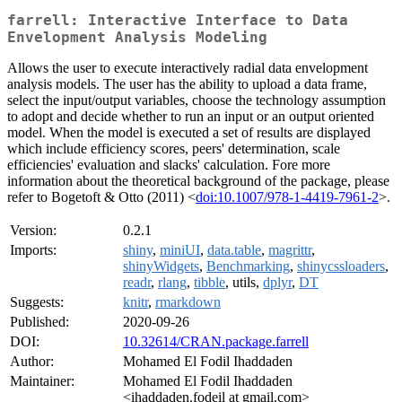
farrell: Interactive Interface to Data
Envelopment Analysis Modeling
Allows the user to execute interactively radial data envelopment
analysis models. The user has the ability to upload a data frame,
select the input/output variables, choose the technology assumption
to adopt and decide whether to run an input or an output oriented
model. When the model is executed a set of results are displayed
which include efficiency scores, peers' determination, scale
efficiencies' evaluation and slacks' calculation. Fore more
information about the theoretical background of the package, please
refer to Bogetoft & Otto (2011) <
doi:10.1007/978-1-4419-7961-2
>.
Version:
0.2.1
Imports:
shiny
,
miniUI
,
data.table
,
magrittr
,
shinyWidgets
,
Benchmarking
,
shinycssloaders
,
readr
,
rlang
,
tibble
, utils,
dplyr
,
DT
Suggests:
knitr
,
rmarkdown
Published:
2020-09-26
DOI:
10.32614/CRAN.package.farrell
Author:
Mohamed El Fodil Ihaddaden
Maintainer:
Mohamed El Fodil Ihaddaden
<ihaddaden.fodeil at gmail.com>