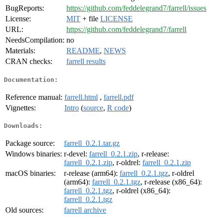
BugReports:
https://github.com/feddelegrand7/farrell/issues
License:
MIT
+ file
LICENSE
URL:
https://github.com/feddelegrand7/farrell
NeedsCompilation:
no
Materials:
README
,
NEWS
CRAN checks:
farrell results
Documentation:
Reference manual:
farrell.html
,
farrell.pdf
Vignettes:
Intro
(
source
,
R code
)
Downloads:
Package source:
farrell_0.2.1.tar.gz
Windows binaries:
r-devel:
farrell_0.2.1.zip
, r-release:
farrell_0.2.1.zip
, r-oldrel:
farrell_0.2.1.zip
macOS binaries:
r-release (arm64):
farrell_0.2.1.tgz
, r-oldrel
(arm64):
farrell_0.2.1.tgz
, r-release (x86_64):
farrell_0.2.1.tgz
, r-oldrel (x86_64):
farrell_0.2.1.tgz
Old sources:
farrell archive