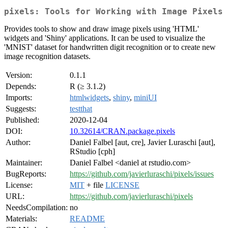
pixels: Tools for Working with Image Pixels
Provides tools to show and draw image pixels using 'HTML'
widgets and 'Shiny' applications. It can be used to visualize the
'MNIST' dataset for handwritten digit recognition or to create new
image recognition datasets.
Version:
0.1.1
Depends:
R (≥ 3.1.2)
Imports:
htmlwidgets
,
shiny
,
miniUI
Suggests:
testthat
Published:
2020-12-04
DOI:
10.32614/CRAN.package.pixels
Author:
Daniel Falbel [aut, cre], Javier Luraschi [aut],
RStudio [cph]
Maintainer:
Daniel Falbel <daniel at rstudio.com>
BugReports:
https://github.com/javierluraschi/pixels/issues
License:
MIT
+ file
LICENSE
URL:
https://github.com/javierluraschi/pixels
NeedsCompilation:
no
Materials:
README