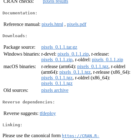
CRAN checks:
pixels results
Documentation:
Reference manual:
pixels.html
,
pixels.pdf
Downloads:
Package source:
pixels_0.1.1.tar.gz
Windows binaries:
r-devel:
pixels_0.1.1.zip
, r-release:
pixels_0.1.1.zip
, r-oldrel:
pixels_0.1.1.zip
macOS binaries:
r-release (arm64):
pixels_0.1.1.tgz
, r-oldrel
(arm64):
pixels_0.1.1.tgz
, r-release (x86_64):
pixels_0.1.1.tgz
, r-oldrel (x86_64):
pixels_0.1.1.tgz
Old sources:
pixels archive
Reverse dependencies:
Reverse suggests:
tfdeploy
Linking:
Please use the canonical form
https://CRAN.R-