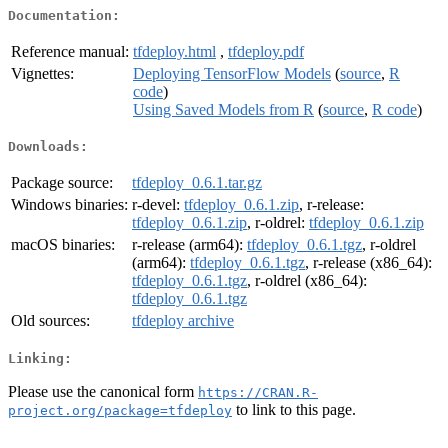
Documentation:
Reference manual:
tfdeploy.html
,
tfdeploy.pdf
Vignettes:
Deploying TensorFlow Models
(
source
,
R
code
)
Using Saved Models from R
(
source
,
R code
)
Downloads:
Package source:
tfdeploy_0.6.1.tar.gz
Windows binaries:
r-devel:
tfdeploy_0.6.1.zip
, r-release:
tfdeploy_0.6.1.zip
, r-oldrel:
tfdeploy_0.6.1.zip
macOS binaries:
r-release (arm64):
tfdeploy_0.6.1.tgz
, r-oldrel
(arm64):
tfdeploy_0.6.1.tgz
, r-release (x86_64):
tfdeploy_0.6.1.tgz
, r-oldrel (x86_64):
tfdeploy_0.6.1.tgz
Old sources:
tfdeploy archive
Linking:
Please use the canonical form
https://CRAN.R-
to link to this page.
project.org/package=tfdeploy