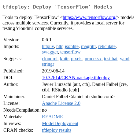
tfdeploy: Deploy 'TensorFlow' Models
Tools to deploy 'TensorFlow' <
https://www.tensorflow.org/
> models
across multiple services. Currently, it provides a local server for
testing 'cloudml' compatible services.
Version:
0.6.1
Imports:
httpuv
,
httr
,
jsonlite
,
magrittr
,
reticulate
,
swagger
,
tensorflow
Suggests:
cloudml
,
knitr
,
pixels
,
processx
,
testthat
,
yaml
,
stringr
Published:
2019-06-14
DOI:
10.32614/CRAN.package.tfdeploy
Author:
Javier Luraschi [aut, ctb], Daniel Falbel [cre,
ctb], RStudio [cph]
Maintainer:
Daniel Falbel <daniel at rstudio.com>
License:
Apache License 2.0
NeedsCompilation:
no
Materials:
README
In views:
ModelDeployment
CRAN checks:
tfdeploy results