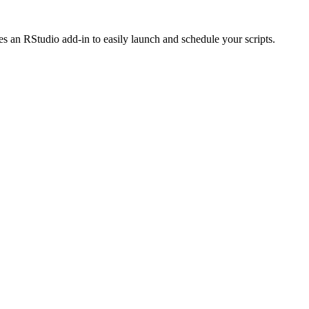
des an RStudio add-in to easily launch and schedule your scripts.