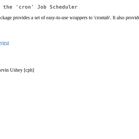
h the 'cron' Job Scheduler
ckage provides a set of easy-to-use wrappers to 'crontab'. It also provi
nytest
Kevin Ushey [cph]