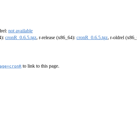
drel:
not available
4):
cronR_0.6.5.tgz
, r-release (x86_64):
cronR_0.6.5.tgz
, r-oldrel (x86
to link to this page.
age=cronR