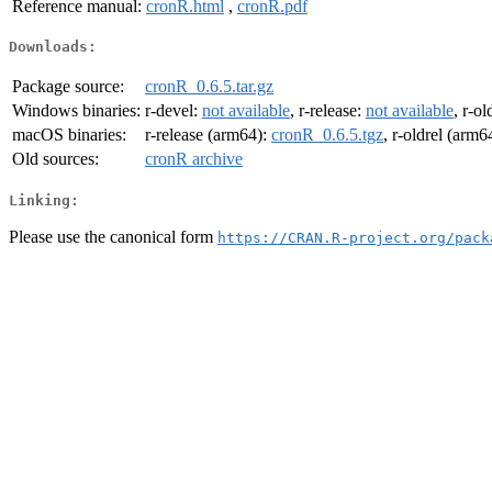
Reference manual:
cronR.html
,
cronR.pdf
Downloads:
Package source:
cronR_0.6.5.tar.gz
Windows binaries:
r-devel:
not available
, r-release:
not available
, r-ol
macOS binaries:
r-release (arm64):
cronR_0.6.5.tgz
, r-oldrel (arm6
Old sources:
cronR archive
Linking:
Please use the canonical form
https://CRAN.R-project.org/pack