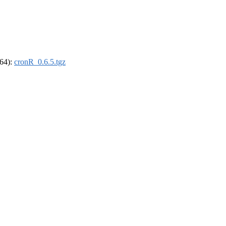
_64):
cronR_0.6.5.tgz