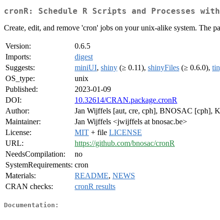
cronR: Schedule R Scripts and Processes wit
Create, edit, and remove 'cron' jobs on your unix-alike system. The pa
Version:
0.6.5
Imports:
digest
Suggests:
miniUI
,
shiny
(≥ 0.11),
shinyFiles
(≥ 0.6.0),
ti
OS_type:
unix
Published:
2023-01-09
DOI:
10.32614/CRAN.package.cronR
Author:
Jan Wijffels [aut, cre, cph], BNOSAC [cph], 
Maintainer:
Jan Wijffels <jwijffels at bnosac.be>
License:
MIT
+ file
LICENSE
URL:
https://github.com/bnosac/cronR
NeedsCompilation:
no
SystemRequirements:
cron
Materials:
README
,
NEWS
CRAN checks:
cronR results
Documentation: