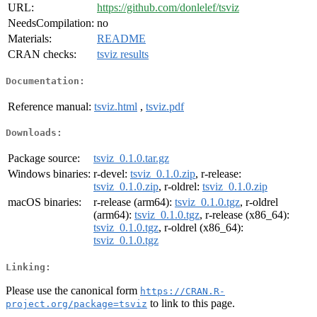
URL:
https://github.com/donlelef/tsviz
NeedsCompilation:
no
Materials:
README
CRAN checks:
tsviz results
Documentation:
Reference manual:
tsviz.html
,
tsviz.pdf
Downloads:
Package source:
tsviz_0.1.0.tar.gz
Windows binaries:
r-devel:
tsviz_0.1.0.zip
, r-release:
tsviz_0.1.0.zip
, r-oldrel:
tsviz_0.1.0.zip
macOS binaries:
r-release (arm64):
tsviz_0.1.0.tgz
, r-oldrel
(arm64):
tsviz_0.1.0.tgz
, r-release (x86_64):
tsviz_0.1.0.tgz
, r-oldrel (x86_64):
tsviz_0.1.0.tgz
Linking:
Please use the canonical form
https://CRAN.R-
to link to this page.
project.org/package=tsviz