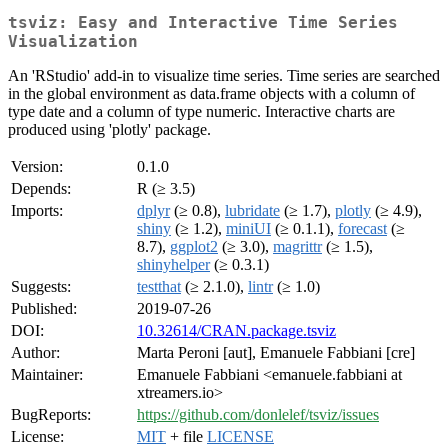
tsviz: Easy and Interactive Time Series
Visualization
An 'RStudio' add-in to visualize time series. Time series are searched
in the global environment as data.frame objects with a column of
type date and a column of type numeric. Interactive charts are
produced using 'plotly' package.
Version:
0.1.0
Depends:
R (≥ 3.5)
Imports:
dplyr
(≥ 0.8),
lubridate
(≥ 1.7),
plotly
(≥ 4.9),
shiny
(≥ 1.2),
miniUI
(≥ 0.1.1),
forecast
(≥
8.7),
ggplot2
(≥ 3.0),
magrittr
(≥ 1.5),
shinyhelper
(≥ 0.3.1)
Suggests:
testthat
(≥ 2.1.0),
lintr
(≥ 1.0)
Published:
2019-07-26
DOI:
10.32614/CRAN.package.tsviz
Author:
Marta Peroni [aut], Emanuele Fabbiani [cre]
Maintainer:
Emanuele Fabbiani <emanuele.fabbiani at
xtreamers.io>
BugReports:
https://github.com/donlelef/tsviz/issues
License:
MIT
+ file
LICENSE