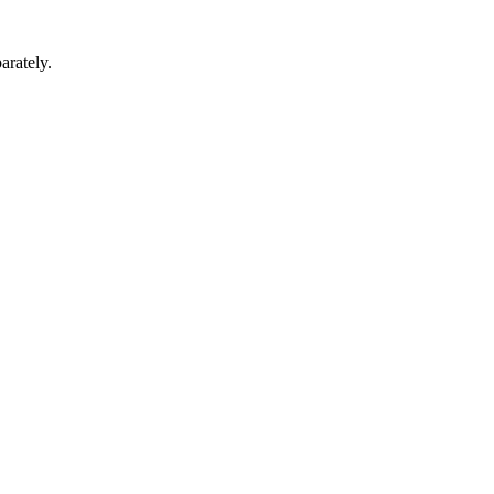
arately.