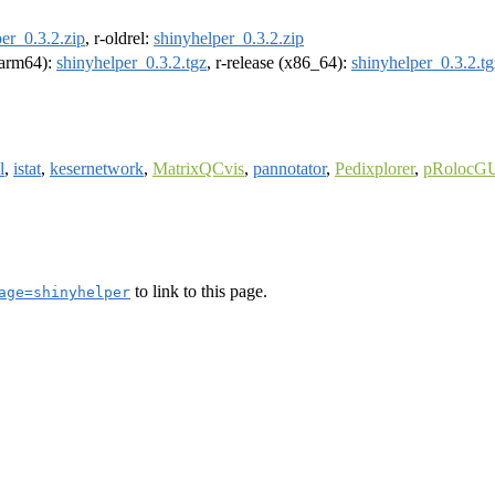
er_0.3.2.zip
, r-oldrel:
shinyhelper_0.3.2.zip
 (arm64):
shinyhelper_0.3.2.tgz
, r-release (x86_64):
shinyhelper_0.3.2.tg
l
,
istat
,
kesernetwork
,
MatrixQCvis
,
pannotator
,
Pedixplorer
,
pRolocG
to link to this page.
age=shinyhelper