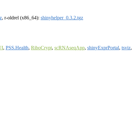
z
, r-oldrel (x86_64):
shinyhelper_0.3.2.tgz
UI
,
PSS.Health
,
RiboCrypt
,
scRNAseqApp
,
shinyExprPortal
,
tsviz
,