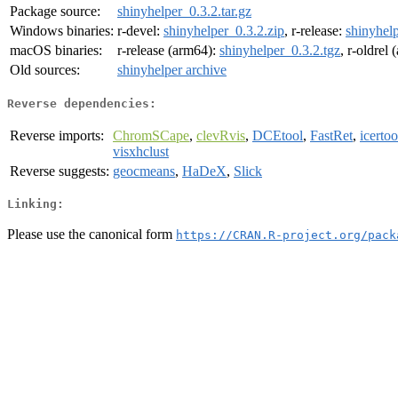
Package source:
shinyhelper_0.3.2.tar.gz
Windows binaries:
r-devel:
shinyhelper_0.3.2.zip
, r-release:
shinyhelp
macOS binaries:
r-release (arm64):
shinyhelper_0.3.2.tgz
, r-oldrel
Old sources:
shinyhelper archive
Reverse dependencies:
Reverse imports:
ChromSCape
,
clevRvis
,
DCEtool
,
FastRet
,
icertoo
visxhclust
Reverse suggests:
geocmeans
,
HaDeX
,
Slick
Linking:
Please use the canonical form
https://CRAN.R-project.org/pack