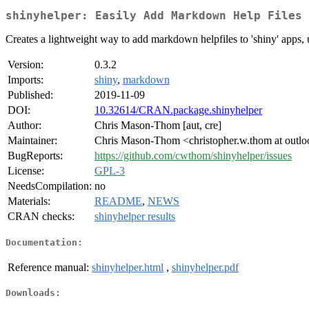
shinyhelper: Easily Add Markdown Help Files 
Creates a lightweight way to add markdown helpfiles to 'shiny' apps, 
Version:
0.3.2
Imports:
shiny
,
markdown
Published:
2019-11-09
DOI:
10.32614/CRAN.package.shinyhelper
Author:
Chris Mason-Thom [aut, cre]
Maintainer:
Chris Mason-Thom <christopher.w.thom at outl
BugReports:
https://github.com/cwthom/shinyhelper/issues
License:
GPL-3
NeedsCompilation:
no
Materials:
README
,
NEWS
CRAN checks:
shinyhelper results
Documentation:
Reference manual:
shinyhelper.html
,
shinyhelper.pdf
Downloads: