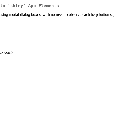
to 'shiny' App Elements
using modal dialog boxes, with no need to observe each help button sep
ook.com>