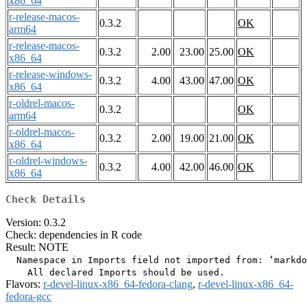
x86_64
r-release-macos-
0.3.2
OK
arm64
r-release-macos-
0.3.2
2.00
23.00
25.00
OK
x86_64
r-release-windows-
0.3.2
4.00
43.00
47.00
OK
x86_64
r-oldrel-macos-
0.3.2
OK
arm64
r-oldrel-macos-
0.3.2
2.00
19.00
21.00
OK
x86_64
r-oldrel-windows-
0.3.2
4.00
42.00
46.00
OK
x86_64
Check Details
Version: 0.3.2
Check: dependencies in R code
Result: NOTE
  Namespace in Imports field not imported from: ‘markdo
Flavors:
r-devel-linux-x86_64-fedora-clang
,
r-devel-linux-x86_64-
fedora-gcc