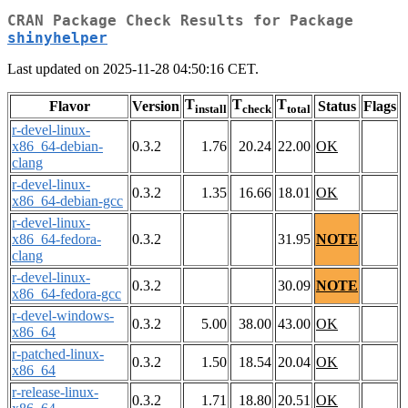
CRAN Package Check Results for Package
shinyhelper
Last updated on 2025-11-28 04:50:16 CET.
T
T
T
Flavor
Version
Status
Flags
install
check
total
r-devel-linux-
x86_64-debian-
0.3.2
1.76
20.24
22.00
OK
clang
r-devel-linux-
0.3.2
1.35
16.66
18.01
OK
x86_64-debian-gcc
r-devel-linux-
x86_64-fedora-
0.3.2
31.95
NOTE
clang
r-devel-linux-
0.3.2
30.09
NOTE
x86_64-fedora-gcc
r-devel-windows-
0.3.2
5.00
38.00
43.00
OK
x86_64
r-patched-linux-
0.3.2
1.50
18.54
20.04
OK
x86_64
r-release-linux-
0.3.2
1.71
18.80
20.51
OK