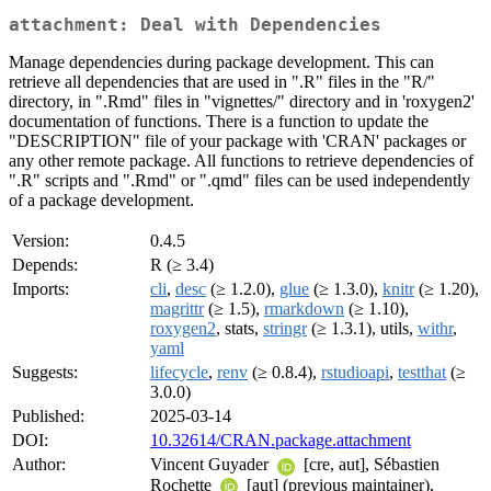
attachment: Deal with Dependencies
Manage dependencies during package development. This can
retrieve all dependencies that are used in ".R" files in the "R/"
directory, in ".Rmd" files in "vignettes/" directory and in 'roxygen2'
documentation of functions. There is a function to update the
"DESCRIPTION" file of your package with 'CRAN' packages or
any other remote package. All functions to retrieve dependencies of
".R" scripts and ".Rmd" or ".qmd" files can be used independently
of a package development.
Version:
0.4.5
Depends:
R (≥ 3.4)
Imports:
cli
,
desc
(≥ 1.2.0),
glue
(≥ 1.3.0),
knitr
(≥ 1.20),
magrittr
(≥ 1.5),
rmarkdown
(≥ 1.10),
roxygen2
, stats,
stringr
(≥ 1.3.1), utils,
withr
,
yaml
Suggests:
lifecycle
,
renv
(≥ 0.8.4),
rstudioapi
,
testthat
(≥
3.0.0)
Published:
2025-03-14
DOI:
10.32614/CRAN.package.attachment
Author:
Vincent Guyader
[cre, aut], Sébastien
Rochette
[aut] (previous maintainer),