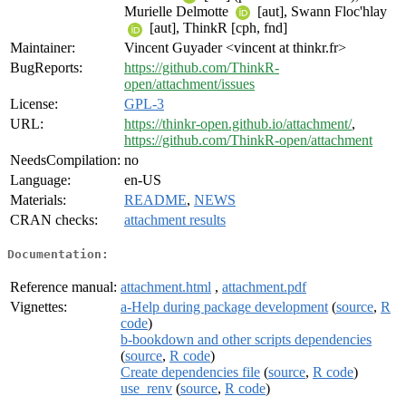
Murielle Delmotte
[aut], Swann Floc'hlay
[aut], ThinkR [cph, fnd]
Maintainer:
Vincent Guyader <vincent at thinkr.fr>
BugReports:
https://github.com/ThinkR-
open/attachment/issues
License:
GPL-3
URL:
https://thinkr-open.github.io/attachment/
,
https://github.com/ThinkR-open/attachment
NeedsCompilation:
no
Language:
en-US
Materials:
README
,
NEWS
CRAN checks:
attachment results
Documentation:
Reference manual:
attachment.html
,
attachment.pdf
Vignettes:
a-Help during package development
(
source
,
R
code
)
b-bookdown and other scripts dependencies
(
source
,
R code
)
Create dependencies file
(
source
,
R code
)
use_renv
(
source
,
R code
)