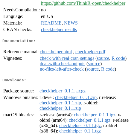
https://github.com/ThinkR-open/checkhelper
NeedsCompilation:
no
Language:
en-US
Materials:
README
,
NEWS
CRAN checks:
checkhelper results
Documentation:
Reference manual:
checkhelper.html
,
checkhelper.pdf
Vignettes:
check-with-real-cran-settings
(
source
,
R code
)
deal-with-check-outputs
(
source
)
no-files-left-after-check
(
source
,
R code
)
Downloads:
Package source:
checkhelper_0.1.1.tar.gz
Windows binaries:
r-devel:
checkhelper_0.1.1.zip
, r-release:
checkhelper_0.1.1.zip
, r-oldrel:
checkhelper_0.1.1.zip
macOS binaries:
r-release (arm64):
checkhelper_0.1.1.tgz
, r-
oldrel (arm64):
checkhelper_0.1.1.tgz
, r-release
(x86_64):
checkhelper_0.1.1.tgz
, r-oldrel
(x86_64):
checkhelper_0.1.1.tgz