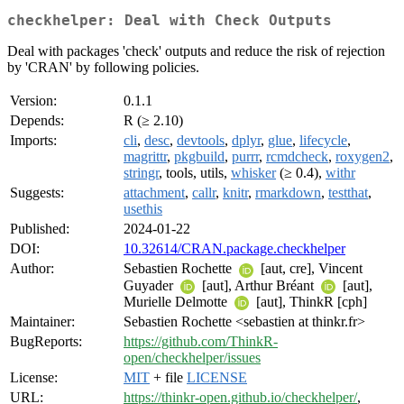
checkhelper: Deal with Check Outputs
Deal with packages 'check' outputs and reduce the risk of rejection
by 'CRAN' by following policies.
Version:
0.1.1
Depends:
R (≥ 2.10)
Imports:
cli
,
desc
,
devtools
,
dplyr
,
glue
,
lifecycle
,
magrittr
,
pkgbuild
,
purrr
,
rcmdcheck
,
roxygen2
,
stringr
, tools, utils,
whisker
(≥ 0.4),
withr
Suggests:
attachment
,
callr
,
knitr
,
rmarkdown
,
testthat
,
usethis
Published:
2024-01-22
DOI:
10.32614/CRAN.package.checkhelper
Author:
Sebastien Rochette
[aut, cre], Vincent
Guyader
[aut], Arthur Bréant
[aut],
Murielle Delmotte
[aut], ThinkR [cph]
Maintainer:
Sebastien Rochette <sebastien at thinkr.fr>
BugReports:
https://github.com/ThinkR-
open/checkhelper/issues
License:
MIT
+ file
LICENSE
URL:
https://thinkr-open.github.io/checkhelper/
,