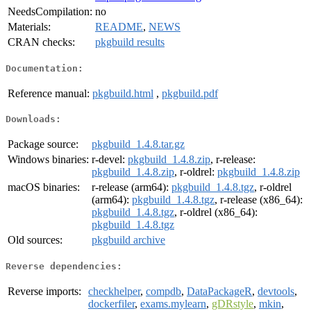
NeedsCompilation:
no
Materials:
README
,
NEWS
CRAN checks:
pkgbuild results
Documentation:
Reference manual:
pkgbuild.html
,
pkgbuild.pdf
Downloads:
Package source:
pkgbuild_1.4.8.tar.gz
Windows binaries:
r-devel:
pkgbuild_1.4.8.zip
, r-release:
pkgbuild_1.4.8.zip
, r-oldrel:
pkgbuild_1.4.8.zip
macOS binaries:
r-release (arm64):
pkgbuild_1.4.8.tgz
, r-oldrel
(arm64):
pkgbuild_1.4.8.tgz
, r-release (x86_64):
pkgbuild_1.4.8.tgz
, r-oldrel (x86_64):
pkgbuild_1.4.8.tgz
Old sources:
pkgbuild archive
Reverse dependencies:
Reverse imports:
checkhelper
,
compdb
,
DataPackageR
,
devtools
,
dockerfiler
,
exams.mylearn
,
gDRstyle
,
mkin
,