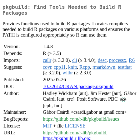
pkgbuild: Find Tools Needed to Build R
Packages
Provides functions used to build R packages. Locates compilers
needed to build R packages on various platforms and ensures the
PATH is configured appropriately so R can use them.
Version:
1.4.8
Depends:
R (≥ 3.5)
Imports:
callr
(≥ 3.2.0),
cli
(≥ 3.4.0),
desc
,
processx
,
R6
Suggests:
covr
,
cpp11
,
knitr
,
Rcpp
,
rmarkdown
,
testthat
(≥ 3.2.0),
withr
(≥ 2.3.0)
Published:
2025-05-26
DOI:
10.32614/CRAN.package.pkgbuild
Author:
Hadley Wickham [aut], Jim Hester [aut], Gábor
Csárdi [aut, cre], Posit Software, PBC
[cph, fnd]
Maintainer:
Gábor Csárdi <csardi.gabor at gmail.com>
BugReports:
https://github.com/r-lib/pkgbuild/issues
License:
MIT
+ file
LICENSE
URL:
https://github.com/r-lib/pkgbuild
,
https://pkgbuild.r-lib.org