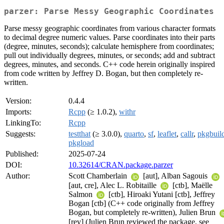
parzer: Parse Messy Geographic Coordinates
Parse messy geographic coordinates from various character formats
to decimal degree numeric values. Parse coordinates into their parts
(degree, minutes, seconds); calculate hemisphere from coordinates;
pull out individually degrees, minutes, or seconds; add and subtract
degrees, minutes, and seconds. C++ code herein originally inspired
from code written by Jeffrey D. Bogan, but then completely re-
written.
Version:
0.4.4
Imports:
Rcpp
(≥ 1.0.2),
withr
LinkingTo:
Rcpp
Suggests:
testthat
(≥ 3.0.0),
quarto
,
sf
,
leaflet
,
callr
,
pkgbuil
pkgload
Published:
2025-07-24
DOI:
10.32614/CRAN.package.parzer
Author:
Scott Chamberlain
[aut], Alban Sagouis
[aut, cre], Alec L. Robitaille
[ctb], Maëlle
Salmon
[ctb], Hiroaki Yutani [ctb], Jeffrey
Bogan [ctb] (C++ code originally from Jeffrey
Bogan, but completely re-written), Julien Brun
[rev] (Julien Brun reviewed the package, see