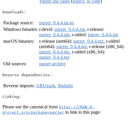
Parzer use cases
(
source
,
R code
)
Downloads:
Package source:
parzer_0.4.4.tar.gz
Windows binaries:
r-devel:
parzer_0.4.4.zip
, r-release:
parzer_0.4.4.zip
, r-oldrel:
parzer_0.4.4.zip
macOS binaries:
r-release (arm64):
parzer_0.4.4.tgz
, r-oldrel
(arm64):
parzer_0.4.4.tgz
, r-release (x86_64):
parzer_0.4.4.tgz
, r-oldrel (x86_64):
parzer_0.4.4.tgz
Old sources:
parzer archive
Reverse dependencies:
Reverse imports:
ARUtools
,
flightsbr
Linking:
Please use the canonical form
https://CRAN.R-
to link to this page.
project.org/package=parzer