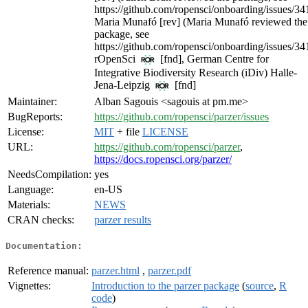
https://github.com/ropensci/onboarding/issues/34
Maria Munafó [rev] (Maria Munafó reviewed the
package, see
https://github.com/ropensci/onboarding/issues/34
rOpenSci
[fnd], German Centre for
Integrative Biodiversity Research (iDiv) Halle-
Jena-Leipzig
[fnd]
Maintainer:
Alban Sagouis <sagouis at pm.me>
BugReports:
https://github.com/ropensci/parzer/issues
License:
MIT
+ file
LICENSE
URL:
https://github.com/ropensci/parzer
,
https://docs.ropensci.org/parzer/
NeedsCompilation:
yes
Language:
en-US
Materials:
NEWS
CRAN checks:
parzer results
Documentation:
Reference manual:
parzer.html
,
parzer.pdf
Vignettes:
Introduction to the parzer package
(
source
,
R
code
)