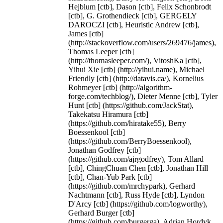
Hejblum [ctb], Dason [ctb], Felix Schonbrodt
[ctb], G. Grothendieck [ctb], GERGELY
DAROCZI [ctb], Heuristic Andrew [ctb],
James [ctb]
(http://stackoverflow.com/users/269476/james),
Thomas Leeper [ctb]
(http://thomasleeper.com/), VitoshKa [ctb],
Yihui Xie [ctb] (http://yihui.name), Michael
Friendly [ctb] (http://datavis.ca/), Kornelius
Rohmeyer [ctb] (http://algorithm-
forge.com/techblog/), Dieter Menne [ctb], Tyler
Hunt [ctb] (https://github.com/JackStat),
Takekatsu Hiramura [ctb]
(https://github.com/hiratake55), Berry
Boessenkool [ctb]
(https://github.com/BerryBoessenkool),
Jonathan Godfrey [ctb]
(https://github.com/ajrgodfrey), Tom Allard
[ctb], ChingChuan Chen [ctb], Jonathan Hill
[ctb], Chan-Yub Park [ctb]
(https://github.com/mrchypark), Gerhard
Nachtmann [ctb], Russ Hyde [ctb], Lyndon
D'Arcy [ctb] (https://github.com/logworthy),
Gerhard Burger [ctb]
(https://github.com/burgerga), Adrian Hordyk