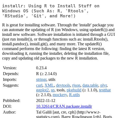
installr: Using R to Install Stuff on
Windows OS (Such As: R, 'Rtools',
'RStudio', 'Git', and More!)
R is great for installing software. Through the 'installr' package you
can automate the updating of R (on Windows, using updateR()) and
install new software. Software installation is initiated through a GUI
(just run installr()), or through functions such as: install.Rtools(),
install.pandoc(), install.git(), and many more. The updateR()
command performs the following: finding the latest R version,
downloading it, running the installer, deleting the installation file,
copy and updating old packages to the new R installation.
Version:
0.23.4
Depends:
R (≥ 2.14.0)
Imports:
stringr
, utils
Suggests:
curl
,
XML
,
devtools
,
rjson
,
data.table
,
plyr
,
ggplot2
,
sp
, tools,
pkgbuild
(≥ 1.1.0),
testthat
(≥ 2.1.0),
mockery
,
R.utils
Published:
2022-11-12
DOI:
10.32614/CRAN.package.installr
Author:
Tal Galili [aut, cre, cph] (http://www.r-
statistics.com), Barry Rowlingson [ctb], Boris