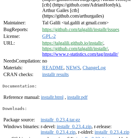
[ctb] (https://github.com/AdrianHordyk),
Arthur Gailes [ctb]
(https://github.com/arthurgailes)
Maintainer:
Tal Galili <tal.galili at gmail.com>
BugReports:
https://github.com/talgalili/installr/issues
License:
GPL-2
URL:
https://talgalili.github.io/installr/
,
https://github.com/talgalili/installr/
,
https://www.r-statistics.com/tag/installr/
NeedsCompilation:
no
Materials:
README
,
NEWS
,
ChangeLog
CRAN checks:
installr results
Documentation:
Reference manual:
installr.html
,
installr.pdf
Downloads:
Package source:
installr_0.23.4.tar.gz
Windows binaries:
r-devel:
installr_0.23.4.zip
, r-release:
installr_0.23.4.zip
, r-oldrel:
installr_0.23.4.zip