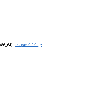
 (x86_64):
pracpac_0.2.0.tgz