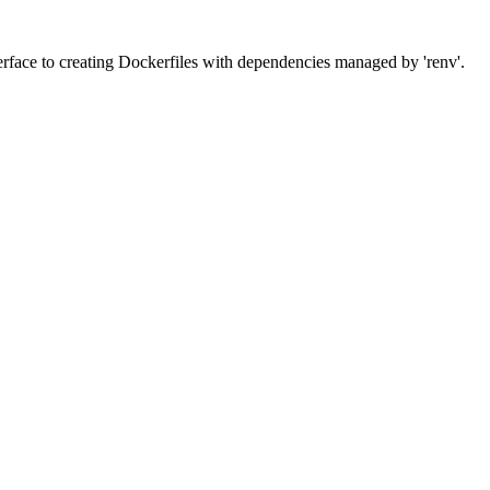
erface to creating Dockerfiles with dependencies managed by 'renv'.