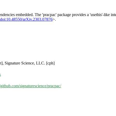
ndencies embedded. The 'pracpac' package provides a 'usethis'-like int
doi:10.48550/arXiv.2303.07876
>.
ut], Signature Science, LLC. [cph]
s
//github.com/signaturescience/pracpac/