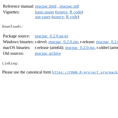
Reference manual:
pracpac.html
,
pracpac.pdf
Vignettes:
basic-usage
(
source
,
R code
)
use-cases
(
source
,
R code
)
Downloads:
Package source:
pracpac_0.2.0.tar.gz
Windows binaries:
r-devel:
pracpac_0.2.0.zip
, r-release:
pracpac_0.2.
macOS binaries:
r-release (arm64):
pracpac_0.2.0.tgz
, r-oldrel (ar
Old sources:
pracpac archive
Linking:
Please use the canonical form
https://CRAN.R-project.org/pack