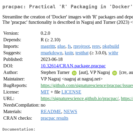
pracpac: Practical 'R' Packaging in 'Docker'
Streamline the creation of 'Docker' images with 'R' packages and depe
The 'pracpac' functionality is described in Nagraj and Turner (2023) <
Version:
0.2.0
Depends:
R (≥ 2.10)
Imports:
magrittr
,
glue
,
fs
,
rprojroot
,
renv
,
pkgbuild
Suggests:
rmarkdown
,
knitr
,
testthat
(≥ 3.0.0),
withr
Published:
2023-06-18
DOI:
10.32614/CRAN.package.pracpac
Author:
Stephen Turner
[aut], VP Nagraj
[cre, a
Maintainer:
VP Nagraj <nagraj at nagraj.net>
BugReports:
https://github.com/signaturescience/pracpac/issue
License:
MIT
+ file
LICENSE
URL:
https://signaturescience.github.io/pracpac/
,
https:
NeedsCompilation:
no
Materials:
README
,
NEWS
CRAN checks:
pracpac results
Documentation: