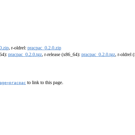
0.zip
, r-oldrel:
pracpac_0.2.0.zip
m64):
pracpac_0.2.0.tgz
, r-release (x86_64):
pracpac_0.2.0.tgz
, r-oldrel
to link to this page.
age=pracpac