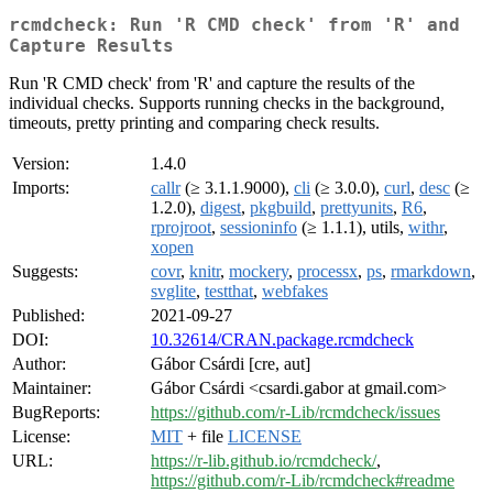
rcmdcheck: Run 'R CMD check' from 'R' and
Capture Results
Run 'R CMD check' from 'R' and capture the results of the
individual checks. Supports running checks in the background,
timeouts, pretty printing and comparing check results.
Version:
1.4.0
Imports:
callr
(≥ 3.1.1.9000),
cli
(≥ 3.0.0),
curl
,
desc
(≥
1.2.0),
digest
,
pkgbuild
,
prettyunits
,
R6
,
rprojroot
,
sessioninfo
(≥ 1.1.1), utils,
withr
,
xopen
Suggests:
covr
,
knitr
,
mockery
,
processx
,
ps
,
rmarkdown
,
svglite
,
testthat
,
webfakes
Published:
2021-09-27
DOI:
10.32614/CRAN.package.rcmdcheck
Author:
Gábor Csárdi [cre, aut]
Maintainer:
Gábor Csárdi <csardi.gabor at gmail.com>
BugReports:
https://github.com/r-Lib/rcmdcheck/issues
License:
MIT
+ file
LICENSE
URL:
https://r-lib.github.io/rcmdcheck/
,
https://github.com/r-Lib/rcmdcheck#readme