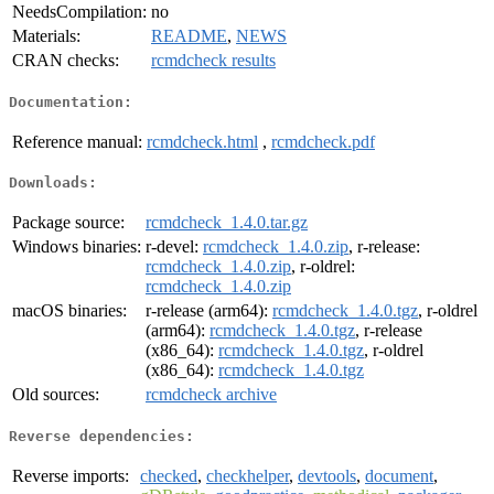
NeedsCompilation:
no
Materials:
README
,
NEWS
CRAN checks:
rcmdcheck results
Documentation:
Reference manual:
rcmdcheck.html
,
rcmdcheck.pdf
Downloads:
Package source:
rcmdcheck_1.4.0.tar.gz
Windows binaries:
r-devel:
rcmdcheck_1.4.0.zip
, r-release:
rcmdcheck_1.4.0.zip
, r-oldrel:
rcmdcheck_1.4.0.zip
macOS binaries:
r-release (arm64):
rcmdcheck_1.4.0.tgz
, r-oldrel
(arm64):
rcmdcheck_1.4.0.tgz
, r-release
(x86_64):
rcmdcheck_1.4.0.tgz
, r-oldrel
(x86_64):
rcmdcheck_1.4.0.tgz
Old sources:
rcmdcheck archive
Reverse dependencies:
Reverse imports:
checked
,
checkhelper
,
devtools
,
document
,