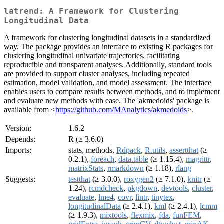
latrend: A Framework for Clustering
Longitudinal Data
A framework for clustering longitudinal datasets in a standardized
way. The package provides an interface to existing R packages for
clustering longitudinal univariate trajectories, facilitating
reproducible and transparent analyses. Additionally, standard tools
are provided to support cluster analyses, including repeated
estimation, model validation, and model assessment. The interface
enables users to compare results between methods, and to implement
and evaluate new methods with ease. The 'akmedoids' package is
available from <
https://github.com/MAnalytics/akmedoids
>.
Version:
1.6.2
Depends:
R (≥ 3.6.0)
Imports:
stats, methods,
Rdpack
,
R.utils
,
assertthat
(≥
0.2.1),
foreach
,
data.table
(≥ 1.15.4),
magrittr
,
matrixStats
,
rmarkdown
(≥ 1.18),
rlang
Suggests:
testthat
(≥ 3.0.0),
roxygen2
(≥ 7.1.0),
knitr
(≥
1.24),
rcmdcheck
,
pkgdown
,
devtools
,
cluster
,
evaluate
,
lme4
,
covr
,
lintr
,
tinytex
,
longitudinalData
(≥ 2.4.1),
kml
(≥ 2.4.1),
lcmm
(≥ 1.9.3),
mixtools
,
flexmix
,
fda
,
funFEM
,