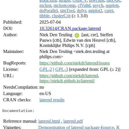
gridExtra
,
igraph
,
crimCV
,
dtwclust
,
mixAK
,
mclust
,
mclustcomp
,
clValid
,
psych
,
qqplotr
,
doParallel
,
simTool
,
dplyr
,
ggplot2
,
caret
,
tibble
,
clusterCrit
(≥ 1.3.0)
Published:
2025-07-04
DOI:
10.32614/CRAN.package.latrend
Author:
Niek Den Teuling
[aut, cre], Steffen
Pauws [ctb], Edwin van den Heuvel [ctb],
Koninklijke Philips N.V. [cph]
Maintainer:
Niek Den Teuling <niek.den.teuling at
philips.com>
BugReports:
https://github.com/niekdt/latrend/issues
License:
GPL-2
|
GPL-3
[expanded from: GPL (≥ 2)]
URL:
https://github.com/niekdt/latrend
,
https://niekdt.github.io/latrend/
NeedsCompilation:
no
Language:
en-US
CRAN checks:
latrend results
Documentation:
Reference manual:
latrend.html
,
latrend.pdf
Vignettes:
Demonstration of latrend package
(
source
,
R