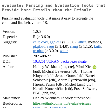
evaluate: Parsing and Evaluation Tools that
Provide More Details than the Default
Parsing and evaluation tools that make it easy to recreate the
command line behaviour of R.
Version:
1.0.5
Depends:
R (≥ 3.6.0)
Suggests:
callr
,
covr
,
ggplot2
(≥ 3.3.6),
lattice
, methods,
pkgload
,
ragg
(≥ 1.4.0),
rlang
(≥ 1.1.5),
knitr
,
testthat
(≥ 3.0.0),
withr
Published:
2025-08-27
DOI:
10.32614/CRAN.package.evaluate
Author:
Hadley Wickham [aut, cre], Yihui Xie
[aut], Michael Lawrence [ctb], Thomas
Kluyver [ctb], Jeroen Ooms [ctb], Barret
Schloerke [ctb], Adam Ryczkowski [ctb],
Hiroaki Yutani [ctb], Michel Lang [ctb],
Karolis Koncevičius [ctb], Posit Software,
PBC [cph, fnd]
Maintainer:
Hadley Wickham <hadley at posit.co>
BugReports:
https://github.com/r-lib/evaluate/issues