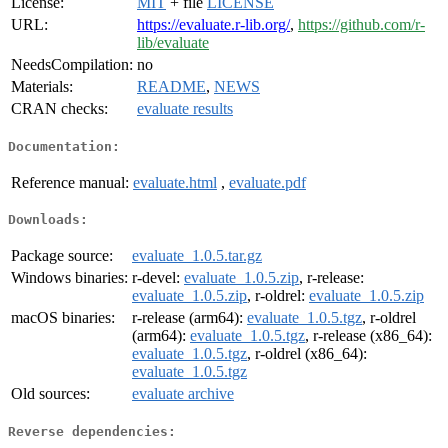
License:
MIT
+ file
LICENSE
URL:
https://evaluate.r-lib.org/
,
https://github.com/r-
lib/evaluate
NeedsCompilation:
no
Materials:
README
,
NEWS
CRAN checks:
evaluate results
Documentation:
Reference manual:
evaluate.html
,
evaluate.pdf
Downloads:
Package source:
evaluate_1.0.5.tar.gz
Windows binaries:
r-devel:
evaluate_1.0.5.zip
, r-release:
evaluate_1.0.5.zip
, r-oldrel:
evaluate_1.0.5.zip
macOS binaries:
r-release (arm64):
evaluate_1.0.5.tgz
, r-oldrel
(arm64):
evaluate_1.0.5.tgz
, r-release (x86_64):
evaluate_1.0.5.tgz
, r-oldrel (x86_64):
evaluate_1.0.5.tgz
Old sources:
evaluate archive
Reverse dependencies: