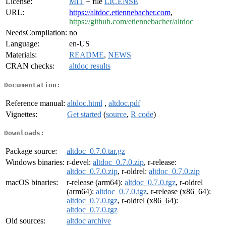
License:
MIT
+ file
LICENSE
URL:
https://altdoc.etiennebacher.com
,
https://github.com/etiennebacher/altdoc
NeedsCompilation:
no
Language:
en-US
Materials:
README
,
NEWS
CRAN checks:
altdoc results
Documentation:
Reference manual:
altdoc.html
,
altdoc.pdf
Vignettes:
Get started
(
source
,
R code
)
Downloads:
Package source:
altdoc_0.7.0.tar.gz
Windows binaries:
r-devel:
altdoc_0.7.0.zip
, r-release:
altdoc_0.7.0.zip
, r-oldrel:
altdoc_0.7.0.zip
macOS binaries:
r-release (arm64):
altdoc_0.7.0.tgz
, r-oldrel
(arm64):
altdoc_0.7.0.tgz
, r-release (x86_64):
altdoc_0.7.0.tgz
, r-oldrel (x86_64):
altdoc_0.7.0.tgz
Old sources:
altdoc archive