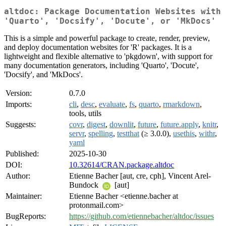
altdoc: Package Documentation Websites with
'Quarto', 'Docsify', 'Docute', or 'MkDocs'
This is a simple and powerful package to create, render, preview,
and deploy documentation websites for 'R' packages. It is a
lightweight and flexible alternative to 'pkgdown', with support for
many documentation generators, including 'Quarto', 'Docute',
'Docsify', and 'MkDocs'.
Version:
0.7.0
Imports:
cli
,
desc
,
evaluate
,
fs
,
quarto
,
rmarkdown
,
tools, utils
Suggests:
covr
,
digest
,
downlit
,
future
,
future.apply
,
knitr
,
servr
,
spelling
,
testthat
(≥ 3.0.0),
usethis
,
withr
,
yaml
Published:
2025-10-30
DOI:
10.32614/CRAN.package.altdoc
Author:
Etienne Bacher [aut, cre, cph], Vincent Arel-
Bundock
[aut]
Maintainer:
Etienne Bacher <etienne.bacher at
protonmail.com>
BugReports:
https://github.com/etiennebacher/altdoc/issues