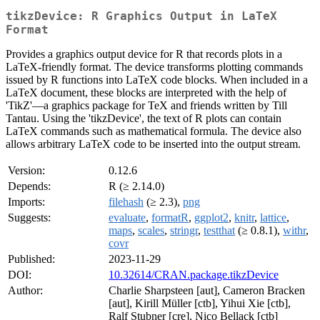
tikzDevice: R Graphics Output in LaTeX
Format
Provides a graphics output device for R that records plots in a
LaTeX-friendly format. The device transforms plotting commands
issued by R functions into LaTeX code blocks. When included in a
LaTeX document, these blocks are interpreted with the help of
'TikZ'—a graphics package for TeX and friends written by Till
Tantau. Using the 'tikzDevice', the text of R plots can contain
LaTeX commands such as mathematical formula. The device also
allows arbitrary LaTeX code to be inserted into the output stream.
Version:
0.12.6
Depends:
R (≥ 2.14.0)
Imports:
filehash
(≥ 2.3),
png
Suggests:
evaluate
,
formatR
,
ggplot2
,
knitr
,
lattice
,
maps
,
scales
,
stringr
,
testthat
(≥ 0.8.1),
withr
,
covr
Published:
2023-11-29
DOI:
10.32614/CRAN.package.tikzDevice
Author:
Charlie Sharpsteen [aut], Cameron Bracken
[aut], Kirill Müller [ctb], Yihui Xie [ctb],
Ralf Stubner [cre], Nico Bellack [ctb]