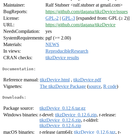
Maintainer:
Ralf Stubner <ralf.stubner at gmail.com>
BugReports:
https://github.com/daqana/tikzDevice/issues
License:
GPL-2
|
GPL-3
[expanded from: GPL (≥ 2)]
URL:
https://github.com/daqana/tikzDevice
NeedsCompilation:
yes
SystemRequirements:
pgf (>= 2.00)
Materials:
NEWS
In views:
ReproducibleResearch
CRAN checks:
tikzDevice results
Documentation:
Reference manual:
tikzDevice.html
,
tikzDevice.pdf
Vignettes:
The tikzDevice Package
(
source
,
R code
)
Downloads:
Package source:
tikzDevice_0.12.6.tar.gz
Windows binaries:
r-devel:
tikzDevice_0.12.6.zip
, r-release:
tikzDevice_0.12.6.zip
, r-oldrel:
tikzDevice_0.12.6.zip
macOS binaries:
r-release (arm64):
tikzDevice_0.12.6.tgz
, r-