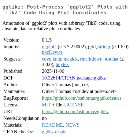
ggtikz: Post-Process 'ggplot2' Plots with
'TikZ' Code Using Plot Coordinates
Annotation of 'ggplot2' plots with arbitrary 'TikZ' code, using
absolute data or relative plot coordinates.
Version:
0.1.5
Imports:
ggplot2
(≥ 3.5.2.9002), grid,
stringr
(≥ 1.6.0),
tikzDevice
Suggests:
covr
,
knitr
,
magick
,
rmarkdown
,
testthat
(≥
3.0.0),
tinytex
Published:
2025-11-06
DOI:
10.32614/CRAN.package.ggtikz
Author:
Oliver Thomas [aut, cre]
Maintainer:
Oliver Thomas <ost.dev at posteo.net>
BugReports:
https://github.com/osthomas/ggtikz/issues
License:
MIT
+ file
LICENSE
URL:
https://github.com/osthomas/ggtikz
NeedsCompilation:
no
Materials:
README
,
NEWS
CRAN checks:
ggtikz results