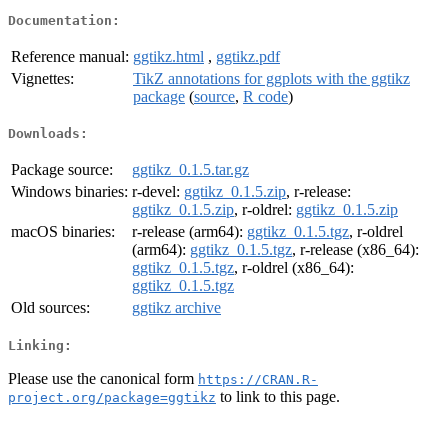
Documentation:
Reference manual:
ggtikz.html
,
ggtikz.pdf
Vignettes:
TikZ annotations for ggplots with the ggtikz
package
(
source
,
R code
)
Downloads:
Package source:
ggtikz_0.1.5.tar.gz
Windows binaries:
r-devel:
ggtikz_0.1.5.zip
, r-release:
ggtikz_0.1.5.zip
, r-oldrel:
ggtikz_0.1.5.zip
macOS binaries:
r-release (arm64):
ggtikz_0.1.5.tgz
, r-oldrel
(arm64):
ggtikz_0.1.5.tgz
, r-release (x86_64):
ggtikz_0.1.5.tgz
, r-oldrel (x86_64):
ggtikz_0.1.5.tgz
Old sources:
ggtikz archive
Linking:
Please use the canonical form
https://CRAN.R-
to link to this page.
project.org/package=ggtikz