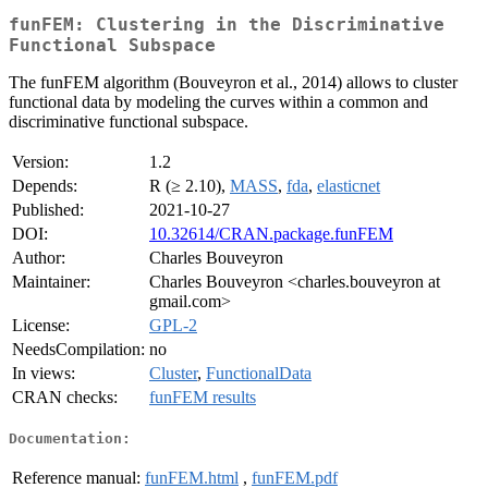
funFEM: Clustering in the Discriminative
Functional Subspace
The funFEM algorithm (Bouveyron et al., 2014) allows to cluster
functional data by modeling the curves within a common and
discriminative functional subspace.
Version:
1.2
Depends:
R (≥ 2.10),
MASS
,
fda
,
elasticnet
Published:
2021-10-27
DOI:
10.32614/CRAN.package.funFEM
Author:
Charles Bouveyron
Maintainer:
Charles Bouveyron <charles.bouveyron at
gmail.com>
License:
GPL-2
NeedsCompilation:
no
In views:
Cluster
,
FunctionalData
CRAN checks:
funFEM results
Documentation:
Reference manual:
funFEM.html
,
funFEM.pdf