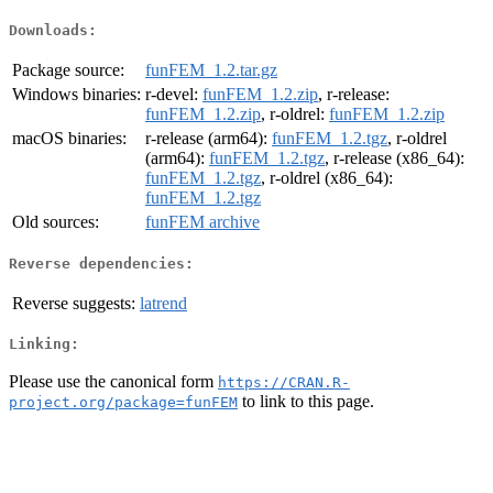
Downloads:
Package source:
funFEM_1.2.tar.gz
Windows binaries:
r-devel:
funFEM_1.2.zip
, r-release:
funFEM_1.2.zip
, r-oldrel:
funFEM_1.2.zip
macOS binaries:
r-release (arm64):
funFEM_1.2.tgz
, r-oldrel
(arm64):
funFEM_1.2.tgz
, r-release (x86_64):
funFEM_1.2.tgz
, r-oldrel (x86_64):
funFEM_1.2.tgz
Old sources:
funFEM archive
Reverse dependencies:
Reverse suggests:
latrend
Linking:
Please use the canonical form
https://CRAN.R-
to link to this page.
project.org/package=funFEM