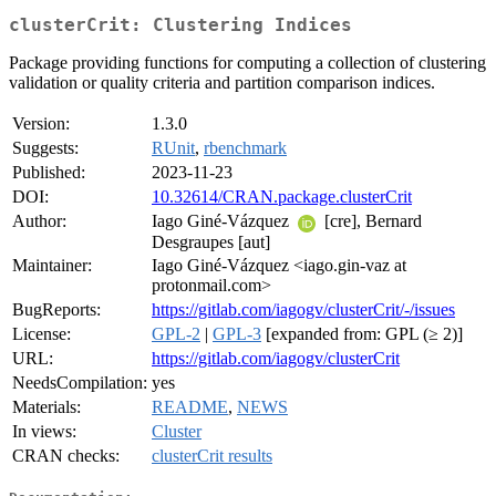
clusterCrit: Clustering Indices
Package providing functions for computing a collection of clustering
validation or quality criteria and partition comparison indices.
Version:
1.3.0
Suggests:
RUnit
,
rbenchmark
Published:
2023-11-23
DOI:
10.32614/CRAN.package.clusterCrit
Author:
Iago Giné-Vázquez
[cre], Bernard
Desgraupes [aut]
Maintainer:
Iago Giné-Vázquez <iago.gin-vaz at
protonmail.com>
BugReports:
https://gitlab.com/iagogv/clusterCrit/-/issues
License:
GPL-2
|
GPL-3
[expanded from: GPL (≥ 2)]
URL:
https://gitlab.com/iagogv/clusterCrit
NeedsCompilation:
yes
Materials:
README
,
NEWS
In views:
Cluster
CRAN checks:
clusterCrit results