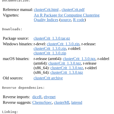
Documentation:
Reference manual:
clusterCrit.html
,
clusterCrit.pdf
Vignettes:
An R Package for Computing Clustering
Quality Indices
(
source
,
R code
)
Downloads:
Package source:
clusterCrit_1.3.0.tar.gz
Windows binaries:
r-devel:
clusterCrit_1.3.0.zip
, r-release:
clusterCrit_1.3.0.zip
, r-oldrel:
clusterCrit_1.3.0.zip
macOS binaries:
r-release (arm64):
clusterCrit_1.3.0.tgz
, r-oldrel
(arm64):
clusterCrit_1.3.0.tgz
, r-release
(x86_64):
clusterCrit_1.3.0.tgz
, r-oldrel
(x86_64):
clusterCrit_1.3.0.tgz
Old sources:
clusterCrit archive
Reverse dependencies:
Reverse imports:
diceR
,
ehymet
Reverse suggests:
ChemoSpec
,
clusterMI
,
latrend
Linking: