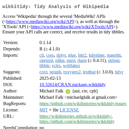
wikkitidy: Tidy Analysis of Wikipedia
Access 'Wikipedia' through the several 'MediaWiki' APIs
(<
https://www.mediawiki.org/wiki/API
>), as well as through the
'XTools' API (<
https://www.mediawiki.org/wiki/XTools/API
>).
Ensure your API calls are correct, and receive results in tidy tibbles.
Version:
0.1.14
Depends:
R (≥ 4.1.0)
Imports:
cli
,
coro
,
dplyr
,
glue
,
httr2
,
lubridate
,
magrittr
,
openssl
,
pillar
,
purrr
,
rlang
(≥ 0.4.11),
stringr
,
tibble
,
vctrs
,
webfakes
Suggests:
covr
,
igraph
,
roxygen2
,
testthat
(≥ 3.0.0),
tidyr
Published:
2025-02-13
DOI:
10.32614/CRAN.package.wikkitidy
Author:
Michael Falk
[aut, cre, cph]
Maintainer:
Michael Falk <michaelgfalk at gmail.com>
BugReports:
https://github.com/wikihistories/wikkitidy/issues
License:
MIT
+ file
LICENSE
URL:
https://wikihistories.github.io/wikkitidy/
,
https://github.com/wikihistories/wikkitidy
NeedsCompilation:
no