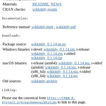
Materials:
README
,
NEWS
CRAN checks:
wikkitidy results
Documentation:
Reference manual:
wikkitidy.html
,
wikkitidy.pdf
Downloads:
Package source:
wikkitidy_0.1.14.tar.gz
Windows binaries:
r-devel:
wikkitidy_0.1.14.zip
, r-release:
wikkitidy_0.1.14.zip
, r-oldrel:
wikkitidy_0.1.14.zip
macOS binaries:
r-release (arm64):
wikkitidy_0.1.14.tgz
, r-oldrel
(arm64):
wikkitidy_0.1.14.tgz
, r-release
(x86_64):
wikkitidy_0.1.14.tgz
, r-oldrel
(x86_64):
wikkitidy_0.1.14.tgz
Old sources:
wikkitidy archive
Linking:
Please use the canonical form
https://CRAN.R-
to link to this page.
project.org/package=wikkitidy