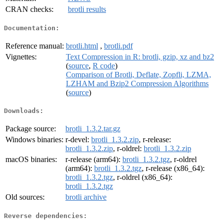
CRAN checks:
brotli results
Documentation:
Reference manual:
brotli.html
,
brotli.pdf
Vignettes:
Text Compression in R: brotli, gzip, xz and bz2
(
source
,
R code
)
Comparison of Brotli, Deflate, Zopfli, LZMA,
LZHAM and Bzip2 Compression Algorithms
(
source
)
Downloads:
Package source:
brotli_1.3.2.tar.gz
Windows binaries:
r-devel:
brotli_1.3.2.zip
, r-release:
brotli_1.3.2.zip
, r-oldrel:
brotli_1.3.2.zip
macOS binaries:
r-release (arm64):
brotli_1.3.2.tgz
, r-oldrel
(arm64):
brotli_1.3.2.tgz
, r-release (x86_64):
brotli_1.3.2.tgz
, r-oldrel (x86_64):
brotli_1.3.2.tgz
Old sources:
brotli archive
Reverse dependencies: