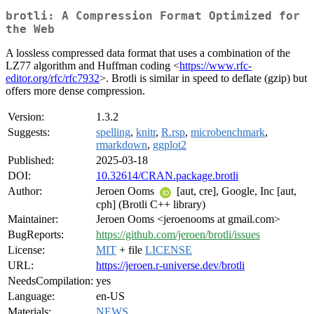
brotli: A Compression Format Optimized for
the Web
A lossless compressed data format that uses a combination of the
LZ77 algorithm and Huffman coding <
https://www.rfc-
editor.org/rfc/rfc7932
>. Brotli is similar in speed to deflate (gzip) but
offers more dense compression.
Version:
1.3.2
Suggests:
spelling
,
knitr
,
R.rsp
,
microbenchmark
,
rmarkdown
,
ggplot2
Published:
2025-03-18
DOI:
10.32614/CRAN.package.brotli
Author:
Jeroen Ooms
[aut, cre], Google, Inc [aut,
cph] (Brotli C++ library)
Maintainer:
Jeroen Ooms <jeroenooms at gmail.com>
BugReports:
https://github.com/jeroen/brotli/issues
License:
MIT
+ file
LICENSE
URL:
https://jeroen.r-universe.dev/brotli
NeedsCompilation:
yes
Language:
en-US
Materials:
NEWS