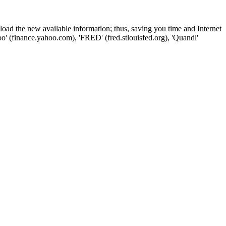
wnload the new available information; thus, saving you time and Internet
oo' (finance.yahoo.com), 'FRED' (fred.stlouisfed.org), 'Quandl'