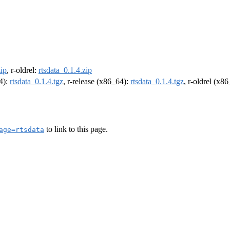
zip
, r-oldrel:
rtsdata_0.1.4.zip
64):
rtsdata_0.1.4.tgz
, r-release (x86_64):
rtsdata_0.1.4.tgz
, r-oldrel (x8
to link to this page.
age=rtsdata