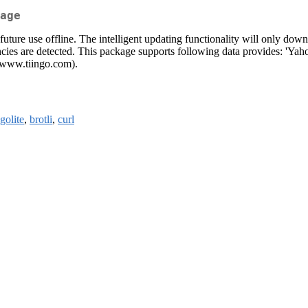
age
 future use offline. The intelligent updating functionality will only do
encies are detected. This package supports following data provides: 'Yah
(www.tiingo.com).
olite
,
brotli
,
curl