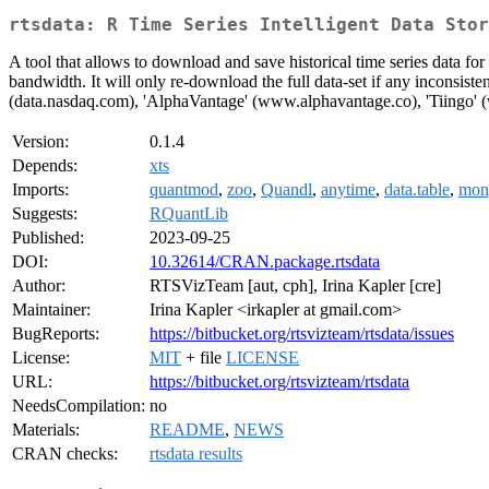
rtsdata: R Time Series Intelligent Data Stor
A tool that allows to download and save historical time series data for
bandwidth. It will only re-download the full data-set if any inconsist
(data.nasdaq.com), 'AlphaVantage' (www.alphavantage.co), 'Tiingo' 
Version:
0.1.4
Depends:
xts
Imports:
quantmod
,
zoo
,
Quandl
,
anytime
,
data.table
,
mong
Suggests:
RQuantLib
Published:
2023-09-25
DOI:
10.32614/CRAN.package.rtsdata
Author:
RTSVizTeam [aut, cph], Irina Kapler [cre]
Maintainer:
Irina Kapler <irkapler at gmail.com>
BugReports:
https://bitbucket.org/rtsvizteam/rtsdata/issues
License:
MIT
+ file
LICENSE
URL:
https://bitbucket.org/rtsvizteam/rtsdata
NeedsCompilation:
no
Materials:
README
,
NEWS
CRAN checks:
rtsdata results