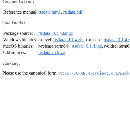
Documentation:
Reference manual:
rtsdata.html
,
rtsdata.pdf
Downloads:
Package source:
rtsdata_0.1.4.tar.gz
Windows binaries:
r-devel:
rtsdata_0.1.4.zip
, r-release:
rtsdata_0.1.4.
macOS binaries:
r-release (arm64):
rtsdata_0.1.4.tgz
, r-oldrel (arm
Old sources:
rtsdata archive
Linking:
Please use the canonical form
https://CRAN.R-project.org/pack