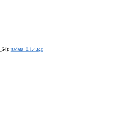
6_64):
rtsdata_0.1.4.tgz