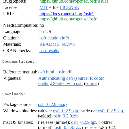
BugReports:
https://github.com/ropensci/osfr/issues
License:
MIT
+ file
LICENSE
URL:
https://docs.ropensci.org/osfr/
,
https://github.com/ropensci/osfr
NeedsCompilation:
no
Language:
en-US
Citation:
osfr citation info
Materials:
README
,
NEWS
CRAN checks:
osfr results
Documentation:
Reference manual:
osfr.html
,
osfr.pdf
Vignettes:
Authenticating osfr
(
source
,
R code
)
Getting Started with osfr
(
source
)
Downloads:
Package source:
osfr_0.2.9.tar.gz
Windows binaries:
r-devel:
osfr_0.2.9.zip
, r-release:
osfr_0.2.9.zip
,
r-oldrel:
osfr_0.2.9.zip
macOS binaries:
r-release (arm64):
osfr_0.2.9.tgz
, r-oldrel
(arm64):
osfr_0.2.9.tgz
, r-release (x86_64):