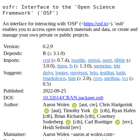
osfr: Interface to the 'Open Science
Framework' ('OSF')
An interface for interacting with 'OSF' (<
https://osf.io
>). 'osfr'
enables you to access open research materials and data, or create and
manage your own private or public projects.
Version:
0.2.9
Depends:
R (≥ 3.1.0)
Imports:
crul
(≥ 0.7.4),
jsonlite
,
stringi
,
purrr
,
tibble
(≥
3.0.0),
rlang
,
fs
(≥ 1.3.0),
memoise
,
httr
Suggests:
dplyr
,
logger
,
rprojroot
,
brio
,
testthat
,
knitr
,
rmarkdown
,
lintr
(≥ 2.0),
covr
,
spelling
,
vcr
(≥
0.5)
Published:
2022-09-25
DOI:
10.32614/CRAN.package.osfr
Author:
Aaron Wolen
[aut, cre], Chris Hartgerink
[aut], Timothy York
[ctb], Ryan Hafen
[ctb], Brian Richards [ctb], Courtney
Soderberg
[ctb], Carl Boettiger
[rev],
Heidi Seibold [rev]
Maintainer:
Aaron Wolen <aaron at wolen.com>