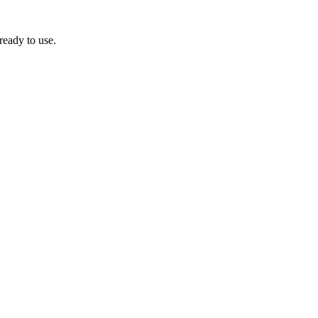
ready to use.