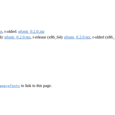
ip
, r-oldrel:
gfonts_0.2.0.zip
4):
gfonts_0.2.0.tgz
, r-release (x86_64):
gfonts_0.2.0.tgz
, r-oldrel (x86
to link to this page.
age=gfonts