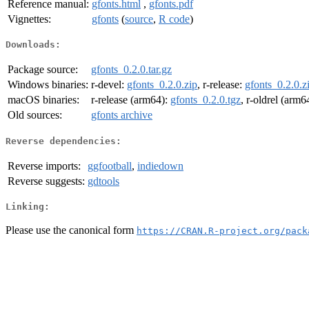
Reference manual:
gfonts.html
,
gfonts.pdf
Vignettes:
gfonts
(
source
,
R code
)
Downloads:
Package source:
gfonts_0.2.0.tar.gz
Windows binaries:
r-devel:
gfonts_0.2.0.zip
, r-release:
gfonts_0.2.0.z
macOS binaries:
r-release (arm64):
gfonts_0.2.0.tgz
, r-oldrel (arm6
Old sources:
gfonts archive
Reverse dependencies:
Reverse imports:
ggfootball
,
indiedown
Reverse suggests:
gdtools
Linking:
Please use the canonical form
https://CRAN.R-project.org/pack