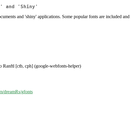
' and 'Shiny'
uments and 'shiny' applications. Some popular fonts are included and 
io Ranftl [ctb, cph] (google-webfonts-helper)
com/dreamRs/gfonts