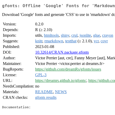
gfonts: Offline 'Google' Fonts for 'Markdown
Download 'Google' fonts and generate 'CSS' to use in 'rmarkdown' doc
Version:
0.2.0
Depends:
R (≥ 2.10)
Imports:
utils,
htmltools
,
shiny
,
crul
,
jsonlite
,
glue
,
crayon
Suggests:
knitr
,
rmarkdown
,
testthat
(≥ 2.1.0),
vcr
,
covr
Published:
2023-01-08
DOI:
10.32614/CRAN.package.gfonts
Author:
Victor Perrier [aut, cre], Fanny Meyer [aut], Mar
Maintainer:
Victor Perrier <victor.perrier at dreamrs.fr>
BugReports:
https://github.com/dreamRs/gfonts/issues
License:
GPL-3
URL:
https://dreamrs.github.io/gfonts/
,
https://github.
NeedsCompilation:
no
Materials:
README
,
NEWS
CRAN checks:
gfonts results
Documentation: