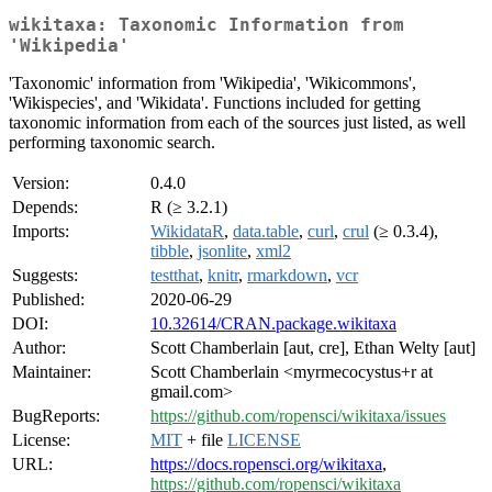
wikitaxa: Taxonomic Information from
'Wikipedia'
'Taxonomic' information from 'Wikipedia', 'Wikicommons',
'Wikispecies', and 'Wikidata'. Functions included for getting
taxonomic information from each of the sources just listed, as well
performing taxonomic search.
Version:
0.4.0
Depends:
R (≥ 3.2.1)
Imports:
WikidataR
,
data.table
,
curl
,
crul
(≥ 0.3.4),
tibble
,
jsonlite
,
xml2
Suggests:
testthat
,
knitr
,
rmarkdown
,
vcr
Published:
2020-06-29
DOI:
10.32614/CRAN.package.wikitaxa
Author:
Scott Chamberlain [aut, cre], Ethan Welty [aut]
Maintainer:
Scott Chamberlain <myrmecocystus+r at
gmail.com>
BugReports:
https://github.com/ropensci/wikitaxa/issues
License:
MIT
+ file
LICENSE
URL:
https://docs.ropensci.org/wikitaxa
,
https://github.com/ropensci/wikitaxa