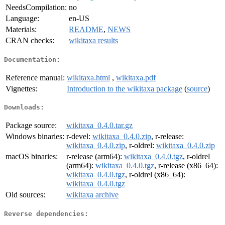
NeedsCompilation:
no
Language:
en-US
Materials:
README
,
NEWS
CRAN checks:
wikitaxa results
Documentation:
Reference manual:
wikitaxa.html
,
wikitaxa.pdf
Vignettes:
Introduction to the wikitaxa package
(
source
)
Downloads:
Package source:
wikitaxa_0.4.0.tar.gz
Windows binaries:
r-devel:
wikitaxa_0.4.0.zip
, r-release:
wikitaxa_0.4.0.zip
, r-oldrel:
wikitaxa_0.4.0.zip
macOS binaries:
r-release (arm64):
wikitaxa_0.4.0.tgz
, r-oldrel
(arm64):
wikitaxa_0.4.0.tgz
, r-release (x86_64):
wikitaxa_0.4.0.tgz
, r-oldrel (x86_64):
wikitaxa_0.4.0.tgz
Old sources:
wikitaxa archive
Reverse dependencies: