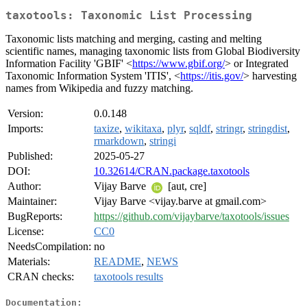
taxotools: Taxonomic List Processing
Taxonomic lists matching and merging, casting and melting
scientific names, managing taxonomic lists from Global Biodiversity
Information Facility 'GBIF' <
https://www.gbif.org/
> or Integrated
Taxonomic Information System 'ITIS', <
https://itis.gov/
> harvesting
names from Wikipedia and fuzzy matching.
Version:
0.0.148
Imports:
taxize
,
wikitaxa
,
plyr
,
sqldf
,
stringr
,
stringdist
,
rmarkdown
,
stringi
Published:
2025-05-27
DOI:
10.32614/CRAN.package.taxotools
Author:
Vijay Barve
[aut, cre]
Maintainer:
Vijay Barve <vijay.barve at gmail.com>
BugReports:
https://github.com/vijaybarve/taxotools/issues
License:
CC0
NeedsCompilation:
no
Materials:
README
,
NEWS
CRAN checks:
taxotools results
Documentation: