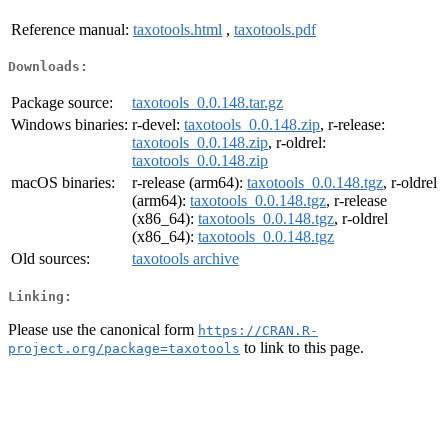
Reference manual:
taxotools.html
,
taxotools.pdf
Downloads:
Package source:
taxotools_0.0.148.tar.gz
Windows binaries:
r-devel:
taxotools_0.0.148.zip
, r-release:
taxotools_0.0.148.zip
, r-oldrel:
taxotools_0.0.148.zip
macOS binaries:
r-release (arm64):
taxotools_0.0.148.tgz
, r-oldrel
(arm64):
taxotools_0.0.148.tgz
, r-release
(x86_64):
taxotools_0.0.148.tgz
, r-oldrel
(x86_64):
taxotools_0.0.148.tgz
Old sources:
taxotools archive
Linking:
Please use the canonical form
https://CRAN.R-
to link to this page.
project.org/package=taxotools