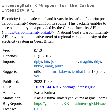
intensegRid: R Wrapper for the Carbon
Intensity API
Electricity is not made equal and it vary in its carbon footprint (or
carbon intensity) depending on its source. This package enables to
access and query data provided by the Carbon Intensity API
(<
https://carbonintensity.org.uk/
>). National Grid’s Carbon Intensity
API provides an indicative trend of regional carbon intensity of the
electricity system in Great Britain.
Version:
0.1.2
Depends:
R (≥ 2.10)
Imports:
dplyr
,
httr
,
jsonlite
,
lubridate
,
magrittr
,
tidyr
,
tibble
,
rlang
,
purrr
Suggests:
utils,
knitr
,
rmarkdown
,
testthat
(≥ 2.1.0),
covr
,
vcr
Published:
2022-11-08
DOI:
10.32614/CRAN.package.intensegRid
Author:
Kasia Kulma
Maintainer:
Kasia Kulma <katarzyna.kulma at gmail.com>
BugReports:
https://github.com/KKulma/intensegRid/issues
License:
CC0