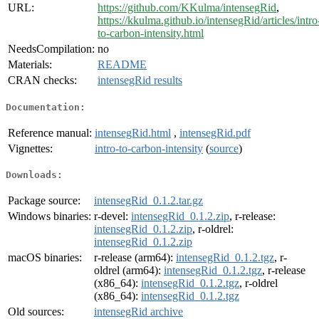
URL:
https://github.com/KKulma/intensegRid
,
https://kkulma.github.io/intensegRid/articles/intro
to-carbon-intensity.html
NeedsCompilation:
no
Materials:
README
CRAN checks:
intensegRid results
Documentation:
Reference manual:
intensegRid.html
,
intensegRid.pdf
Vignettes:
intro-to-carbon-intensity
(
source
)
Downloads:
Package source:
intensegRid_0.1.2.tar.gz
Windows binaries:
r-devel:
intensegRid_0.1.2.zip
, r-release:
intensegRid_0.1.2.zip
, r-oldrel:
intensegRid_0.1.2.zip
macOS binaries:
r-release (arm64):
intensegRid_0.1.2.tgz
, r-
oldrel (arm64):
intensegRid_0.1.2.tgz
, r-release
(x86_64):
intensegRid_0.1.2.tgz
, r-oldrel
(x86_64):
intensegRid_0.1.2.tgz
Old sources:
intensegRid archive