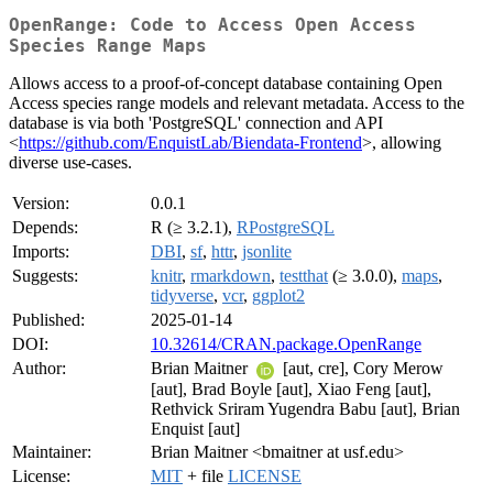
OpenRange: Code to Access Open Access
Species Range Maps
Allows access to a proof-of-concept database containing Open
Access species range models and relevant metadata. Access to the
database is via both 'PostgreSQL' connection and API
<
https://github.com/EnquistLab/Biendata-Frontend
>, allowing
diverse use-cases.
Version:
0.0.1
Depends:
R (≥ 3.2.1),
RPostgreSQL
Imports:
DBI
,
sf
,
httr
,
jsonlite
Suggests:
knitr
,
rmarkdown
,
testthat
(≥ 3.0.0),
maps
,
tidyverse
,
vcr
,
ggplot2
Published:
2025-01-14
DOI:
10.32614/CRAN.package.OpenRange
Author:
Brian Maitner
[aut, cre], Cory Merow
[aut], Brad Boyle [aut], Xiao Feng [aut],
Rethvick Sriram Yugendra Babu [aut], Brian
Enquist [aut]
Maintainer:
Brian Maitner <bmaitner at usf.edu>
License:
MIT
+ file
LICENSE