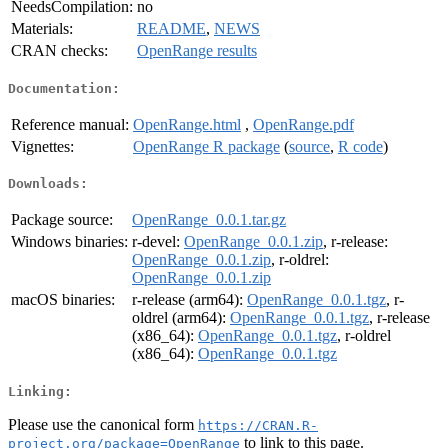
NeedsCompilation:
no
Materials:
README
,
NEWS
CRAN checks:
OpenRange results
Documentation:
Reference manual:
OpenRange.html
,
OpenRange.pdf
Vignettes:
OpenRange R package
(
source
,
R code
)
Downloads:
Package source:
OpenRange_0.0.1.tar.gz
Windows binaries:
r-devel:
OpenRange_0.0.1.zip
, r-release:
OpenRange_0.0.1.zip
, r-oldrel:
OpenRange_0.0.1.zip
macOS binaries:
r-release (arm64):
OpenRange_0.0.1.tgz
, r-
oldrel (arm64):
OpenRange_0.0.1.tgz
, r-release
(x86_64):
OpenRange_0.0.1.tgz
, r-oldrel
(x86_64):
OpenRange_0.0.1.tgz
Linking:
Please use the canonical form
https://CRAN.R-
to link to this page.
project.org/package=OpenRange