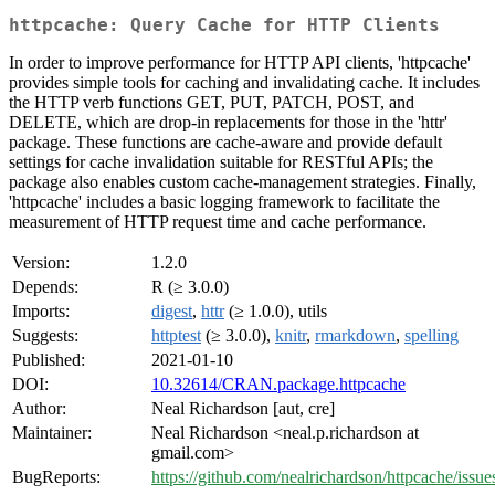
httpcache: Query Cache for HTTP Clients
In order to improve performance for HTTP API clients, 'httpcache'
provides simple tools for caching and invalidating cache. It includes
the HTTP verb functions GET, PUT, PATCH, POST, and
DELETE, which are drop-in replacements for those in the 'httr'
package. These functions are cache-aware and provide default
settings for cache invalidation suitable for RESTful APIs; the
package also enables custom cache-management strategies. Finally,
'httpcache' includes a basic logging framework to facilitate the
measurement of HTTP request time and cache performance.
Version:
1.2.0
Depends:
R (≥ 3.0.0)
Imports:
digest
,
httr
(≥ 1.0.0), utils
Suggests:
httptest
(≥ 3.0.0),
knitr
,
rmarkdown
,
spelling
Published:
2021-01-10
DOI:
10.32614/CRAN.package.httpcache
Author:
Neal Richardson [aut, cre]
Maintainer:
Neal Richardson <neal.p.richardson at
gmail.com>
BugReports:
https://github.com/nealrichardson/httpcache/issue