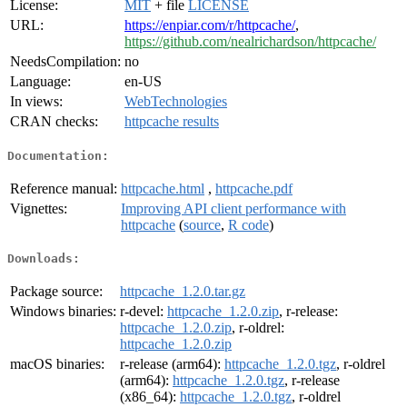
License:
MIT
+ file
LICENSE
URL:
https://enpiar.com/r/httpcache/
,
https://github.com/nealrichardson/httpcache/
NeedsCompilation:
no
Language:
en-US
In views:
WebTechnologies
CRAN checks:
httpcache results
Documentation:
Reference manual:
httpcache.html
,
httpcache.pdf
Vignettes:
Improving API client performance with
httpcache
(
source
,
R code
)
Downloads:
Package source:
httpcache_1.2.0.tar.gz
Windows binaries:
r-devel:
httpcache_1.2.0.zip
, r-release:
httpcache_1.2.0.zip
, r-oldrel:
httpcache_1.2.0.zip
macOS binaries:
r-release (arm64):
httpcache_1.2.0.tgz
, r-oldrel
(arm64):
httpcache_1.2.0.tgz
, r-release
(x86_64):
httpcache_1.2.0.tgz
, r-oldrel