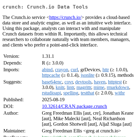
crunch: Crunch.io Data Tools
The Crunch.io service <
https://crunch.io/
> provides a cloud-based
data store and analytic engine, as well as an intuitive web interface.
Using this package, analysts can interact with and manipulate
Crunch datasets from within R. Importantly, this allows technical
researchers to collaborate naturally with team members, managers,
and clients who prefer a point-and-click interface.
Version:
1.31.1
Depends:
R (≥ 3.0.0)
Imports:
abind
,
crayon
,
curl
, grDevices,
httr
(≥ 1.0.0),
httpcache
(≥ 0.1.4),
jsonlite
(≥ 0.9.15), methods
Suggests:
base64enc
,
covr
,
devtools
,
haven
,
httptest
(≥
3.0.0),
knitr
,
lintr
,
magrittr
,
mime
,
rmarkdown
,
rstudioapi
,
spelling
,
testthat
(≥ 2.0.0),
withr
Published:
2025-08-19
DOI:
10.32614/CRAN.package.crunch
Author:
Greg Freedman Ellis [aut, cre], Jonathan Keane
[aut], Mike Malecki [aut], Neal Richardson
[aut], Gordon Shotwell [aut], Aljaž Sluga [aut]
Maintainer:
Greg Freedman Ellis <greg at crunch.io>