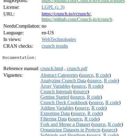
BugReports:
https://github.com/Crunch-io/rcrunch/issues
License:
LGPL (≥ 3)
URL:
https://crunch.io/r/crunch/
,
https://github.com/Crunch-io/rcrunch
NeedsCompilation:
no
Language:
en-US
In views:
WebTechnologies
CRAN checks:
crunch results
Documentation:
Reference manual:
crunch.html
,
crunch.pdf
Vignettes:
Abstract Categories
(
source
,
R code
)
Analyzing Crunch Data
(
source
,
R code
)
Array Variables
(
source
,
R code
)
Crunch Internals
(
source
)
Getting Started
(
source
,
R code
)
Crunch Deck Cookbook
(
source
,
R code
)
Adding Variables
(
source
,
R code
)
Exporting Data
(
source
,
R code
)
Filtering Data
(
source
,
R code
)
Fork and Merge a Dataset
(
source
,
R code
)
Organizing Datasets in Projects
(
source
)
Subtotals and Headings
(
source
,
R code
)