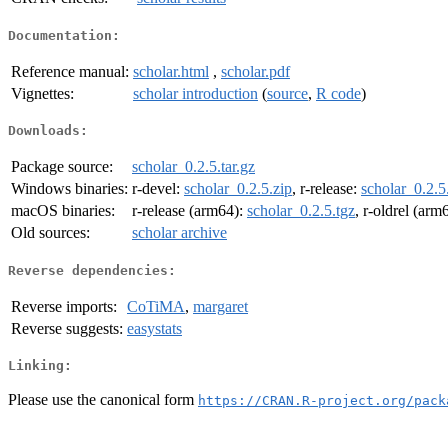
Documentation:
Reference manual:
scholar.html
,
scholar.pdf
Vignettes:
scholar introduction
(
source
,
R code
)
Downloads:
Package source:
scholar_0.2.5.tar.gz
Windows binaries:
r-devel:
scholar_0.2.5.zip
, r-release:
scholar_0.2.5
macOS binaries:
r-release (arm64):
scholar_0.2.5.tgz
, r-oldrel (arm
Old sources:
scholar archive
Reverse dependencies:
Reverse imports:
CoTiMA
,
margaret
Reverse suggests:
easystats
Linking:
Please use the canonical form
https://CRAN.R-project.org/pack