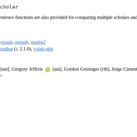
cholar
enience functions are also provided for comparing multiple scholars and
dygraph
,
ggraph
,
ggplot2
testthat
(≥ 2.1.0),
yulab.utils
 [aut], Gregory Jefferis
[aut], Gordon Getzinger [ctb], Jorge Cime
>