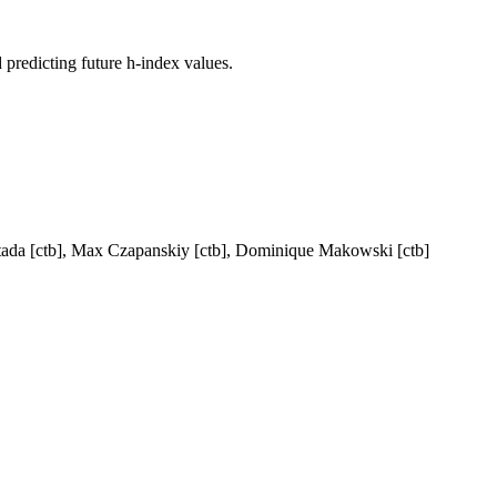
 predicting future h-index values.
ntada [ctb], Max Czapanskiy [ctb], Dominique Makowski [ctb]