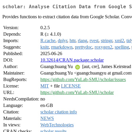
scholar: Analyse Citation Data from Google S
Provides functions to extract citation data from Google Scholar. Conv
Version:
0.2.5
Depends:
R (≥ 4.1.0)
Imports:
R.cache
,
dplyr
,
httr
,
rlang
,
rvest
,
stringr
,
xml2
,
ti
Suggests:
knitr
,
rmarkdown
,
prettydoc
,
roxygen2
,
spelling
,
Published:
2025-06-26
DOI:
10.32614/CRAN.package.scholar
Author:
Guangchuang Yu
[aut, cre], James Keirstead
Maintainer:
Guangchuang Yu <guangchuangyu at gmail.com
BugReports:
https://github.com/YuLab-SMU/scholar/issues
License:
MIT
+ file
LICENSE
URL:
https://github.com/YuLab-SMU/scholar
NeedsCompilation:
no
Language:
en-GB
Citation:
scholar citation info
Materials:
NEWS
In views:
WebTechnologies
CRAN checks:
scholar results