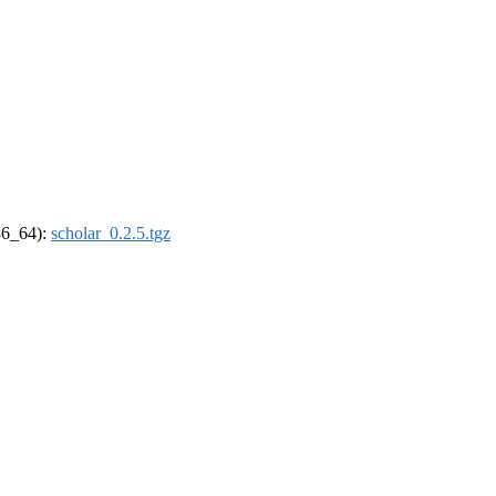
x86_64):
scholar_0.2.5.tgz