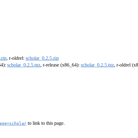
.zip
, r-oldrel:
scholar_0.2.5.zip
64):
scholar_0.2.5.tgz
, r-release (x86_64):
scholar_0.2.5.tgz
, r-oldrel (
to link to this page.
age=scholar