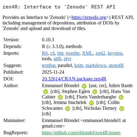
zen4R: Interface to 'Zenodo' REST API
Provides an Interface to 'Zenodo' (<
https://zenodo.org
>) REST API,
including management of depositions, attribution of DOIs by
'Zenodo' and upload and download of files.
Version:
0.10.3
Depends:
R (≥ 3.3.0), methods
Imports:
R6
,
cli
,
httr
,
jsonlite
,
XML
,
xml2
,
keyring
,
tools,
utf8
,
plyr
Suggests:
testthat
, parallel,
knitr
,
markdown
,
atom4R
Published:
2025-11-24
DOI:
10.32614/CRAN.package.zen4R
Author:
Emmanuel Blondel
[aut, cre], Julien Barde
[ctb], Stephen Eglen
[ctb], Hans Van
Calster
[ctb], Floris Vanderhaeghe
[ctb], Jemma Stachelek
[ctb], Collin
Schwantes
[ctb], Nicholas Tierney
[ctb]
Maintainer:
Emmanuel Blondel <emmanuel.blondel1 at
gmail.com>
BugReports:
https://github.com/eblondel/zen4R/issues