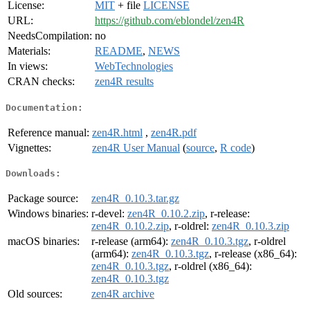
License:
MIT
+ file
LICENSE
URL:
https://github.com/eblondel/zen4R
NeedsCompilation:
no
Materials:
README
,
NEWS
In views:
WebTechnologies
CRAN checks:
zen4R results
Documentation:
Reference manual:
zen4R.html
,
zen4R.pdf
Vignettes:
zen4R User Manual
(
source
,
R code
)
Downloads:
Package source:
zen4R_0.10.3.tar.gz
Windows binaries:
r-devel:
zen4R_0.10.2.zip
, r-release:
zen4R_0.10.2.zip
, r-oldrel:
zen4R_0.10.3.zip
macOS binaries:
r-release (arm64):
zen4R_0.10.3.tgz
, r-oldrel
(arm64):
zen4R_0.10.3.tgz
, r-release (x86_64):
zen4R_0.10.3.tgz
, r-oldrel (x86_64):
zen4R_0.10.3.tgz
Old sources:
zen4R archive