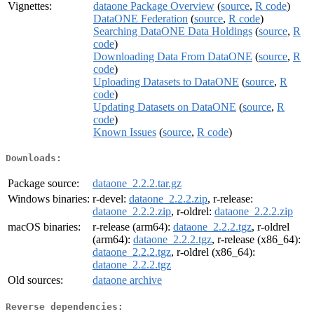
Vignettes:
dataone Package Overview
(
source
,
R code
)
DataONE Federation
(
source
,
R code
)
Searching DataONE Data Holdings
(
source
,
R
code
)
Downloading Data From DataONE
(
source
,
R
code
)
Uploading Datasets to DataONE
(
source
,
R
code
)
Updating Datasets on DataONE
(
source
,
R
code
)
Known Issues
(
source
,
R code
)
Downloads:
Package source:
dataone_2.2.2.tar.gz
Windows binaries:
r-devel:
dataone_2.2.2.zip
, r-release:
dataone_2.2.2.zip
, r-oldrel:
dataone_2.2.2.zip
macOS binaries:
r-release (arm64):
dataone_2.2.2.tgz
, r-oldrel
(arm64):
dataone_2.2.2.tgz
, r-release (x86_64):
dataone_2.2.2.tgz
, r-oldrel (x86_64):
dataone_2.2.2.tgz
Old sources:
dataone archive
Reverse dependencies: