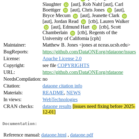
Slaughter
[aut], Rob Nahf [aut], Carl
Boettiger
[aut], Chris Jones
[aut],
Bryce Mecum
[aut], Jeanette Clark
[aut], Jordan Read
[ctb], Lauren Walker
[aut], Edmund Hart
[ctb], Scott
Chamberlain
[ctb], Regents of the
University of California [cph]
Maintainer:
Matthew B. Jones <jones at nceas.ucsb.edu>
BugReports:
https://github.com/DataONEorg/rdataone/issues
License:
Apache License 2.0
Copyright:
see file
COPYRIGHTS
URL:
https://github.com/DataONEorg/rdataone
NeedsCompilation:
no
Citation:
dataone citation info
Materials:
README
,
NEWS
In views:
WebTechnologies
CRAN checks:
dataone results
[issues need fixing before 2025-
12-01]
Documentation:
Reference manual:
dataone.html
,
dataone.pdf