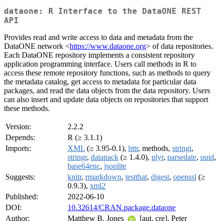
dataone: R Interface to the DataONE REST
API
Provides read and write access to data and metadata from the
DataONE network <
https://www.dataone.org
> of data repositories.
Each DataONE repository implements a consistent repository
application programming interface. Users call methods in R to
access these remote repository functions, such as methods to query
the metadata catalog, get access to metadata for particular data
packages, and read the data objects from the data repository. Users
can also insert and update data objects on repositories that support
these methods.
Version:
2.2.2
Depends:
R (≥ 3.1.1)
Imports:
XML
(≥ 3.95-0.1),
httr
, methods,
stringi
,
stringr
,
datapack
(≥ 1.4.0),
plyr
,
parsedate
,
uuid
,
base64enc
,
jsonlite
Suggests:
knitr
,
rmarkdown
,
testthat
,
digest
,
openssl
(≥
0.9.3),
xml2
Published:
2022-06-10
DOI:
10.32614/CRAN.package.dataone
Author:
Matthew B. Jones
[aut, cre], Peter