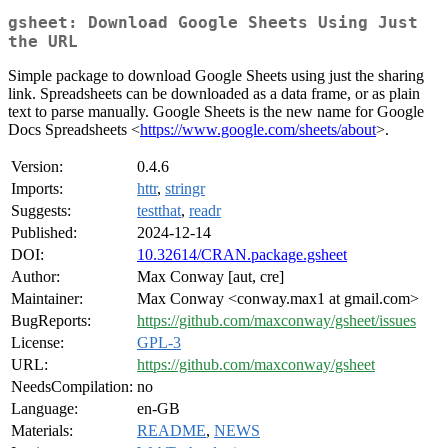
gsheet: Download Google Sheets Using Just
the URL
Simple package to download Google Sheets using just the sharing
link. Spreadsheets can be downloaded as a data frame, or as plain
text to parse manually. Google Sheets is the new name for Google
Docs Spreadsheets <
https://www.google.com/sheets/about
>.
Version:
0.4.6
Imports:
httr
,
stringr
Suggests:
testthat
,
readr
Published:
2024-12-14
DOI:
10.32614/CRAN.package.gsheet
Author:
Max Conway [aut, cre]
Maintainer:
Max Conway <conway.max1 at gmail.com>
BugReports:
https://github.com/maxconway/gsheet/issues
License:
GPL-3
URL:
https://github.com/maxconway/gsheet
NeedsCompilation:
no
Language:
en-GB
Materials:
README
,
NEWS