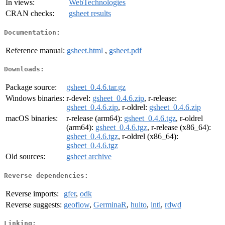
In views:
WebTechnologies
CRAN checks:
gsheet results
Documentation:
Reference manual:
gsheet.html
,
gsheet.pdf
Downloads:
Package source:
gsheet_0.4.6.tar.gz
Windows binaries:
r-devel:
gsheet_0.4.6.zip
, r-release:
gsheet_0.4.6.zip
, r-oldrel:
gsheet_0.4.6.zip
macOS binaries:
r-release (arm64):
gsheet_0.4.6.tgz
, r-oldrel
(arm64):
gsheet_0.4.6.tgz
, r-release (x86_64):
gsheet_0.4.6.tgz
, r-oldrel (x86_64):
gsheet_0.4.6.tgz
Old sources:
gsheet archive
Reverse dependencies:
Reverse imports:
gfer
,
odk
Reverse suggests:
geoflow
,
GerminaR
,
huito
,
inti
,
rdwd
Linking: