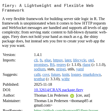
fiery: A Lightweight and Flexible Web
Framework
A very flexible framework for building server side logic in R. The
framework is unopinionated when it comes to how HTTP requests
and WebSocket messages are handled and supports all levels of app
complexity; from serving static content to full-blown dynamic web-
apps. Fiery does not hold your hand as much as e.g. the shiny
package does, but instead sets you free to create your web app the
way you want.
Version:
1.4.1
Imports:
cli
,
fs
,
glue
,
httpuv
,
later
,
lifecycle
,
otel
,
promises
,
R6
,
reqres
(≥ 1.1.0),
rlang
(≥ 1.1.0),
sodium
, stats,
stringi
, utils,
yaml
Suggests:
callr
,
covr
,
future
,
knitr
,
logger
,
rmarkdown
,
testthat
(≥ 3.3.0),
withr
Published:
2025-11-18
DOI:
10.32614/CRAN.package.fiery
Author:
Thomas Lin Pedersen
[cre, aut]
Maintainer:
Thomas Lin Pedersen <thomasp85 at
gmail.com>
BugReports:
https://github.com/thomasp85/fiery/issues