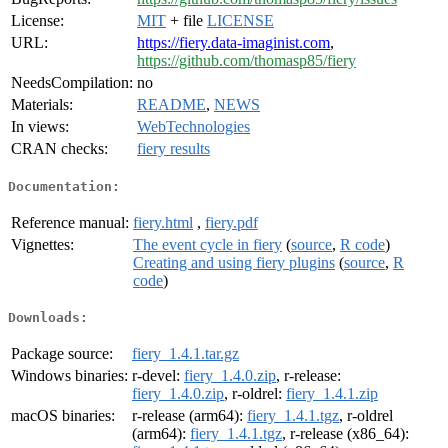
License:
MIT
+ file
LICENSE
URL:
https://fiery.data-imaginist.com
,
https://github.com/thomasp85/fiery
NeedsCompilation:
no
Materials:
README
,
NEWS
In views:
WebTechnologies
CRAN checks:
fiery results
Documentation:
Reference manual:
fiery.html
,
fiery.pdf
Vignettes:
The event cycle in fiery
(
source
,
R code
)
Creating and using fiery plugins
(
source
,
R
code
)
Downloads:
Package source:
fiery_1.4.1.tar.gz
Windows binaries:
r-devel:
fiery_1.4.0.zip
, r-release:
fiery_1.4.0.zip
, r-oldrel:
fiery_1.4.1.zip
macOS binaries:
r-release (arm64):
fiery_1.4.1.tgz
, r-oldrel
(arm64):
fiery_1.4.1.tgz
, r-release (x86_64):