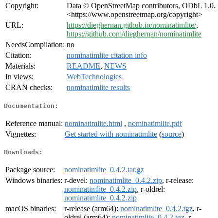
Copyright:
Data © OpenStreetMap contributors, ODbL 1.0.
<https://www.openstreetmap.org/copyright>
URL:
https://dieghernan.github.io/nominatimlite/
,
https://github.com/dieghernan/nominatimlite
NeedsCompilation:
no
Citation:
nominatimlite citation info
Materials:
README
,
NEWS
In views:
WebTechnologies
CRAN checks:
nominatimlite results
Documentation:
Reference manual:
nominatimlite.html
,
nominatimlite.pdf
Vignettes:
Get started with nominatimlite
(
source
)
Downloads:
Package source:
nominatimlite_0.4.2.tar.gz
Windows binaries:
r-devel:
nominatimlite_0.4.2.zip
, r-release:
nominatimlite_0.4.2.zip
, r-oldrel:
nominatimlite_0.4.2.zip
macOS binaries:
r-release (arm64):
nominatimlite_0.4.2.tgz
, r-
oldrel (arm64):
nominatimlite_0.4.2.tgz
, r-