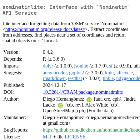
nominatimlite: Interface with 'Nominatim'
API Service
Lite interface for getting data from 'OSM' service 'Nominatim'
<
https://nominatim.org/release-docs/latest/
>. Extract coordinates
from addresses, find places near a set of coordinates and return
spatial objects on 'sf' format.
Version:
0.4.2
Depends:
R (≥ 3.6.0)
Imports:
dplyr
(≥ 1.0.0),
jsonlite
(≥ 1.7.0),
sf
(≥ 0.9.0), util
Suggests:
arcgeocoder
,
ggplot2
(≥ 3.0.0),
knitr
,
lifecycle
,
rmarkdown
,
testthat
(≥ 3.0.0),
tibble
,
tidygeocode
Published:
2024-12-17
DOI:
10.32614/CRAN.package.nominatimlite
Author:
Diego Hernangómez
[aut, cre, cph], Jindra
Lacko
[ctb, rev], Alex White [ctb],
OpenStreetMap [cph] (For the data)
Maintainer:
Diego Hernangómez <diego.hernangomezherrer
at gmail.com>
BugReports:
https://github.com/dieghernan/nominatimlite/issu
License:
MIT
+ file
LICENSE