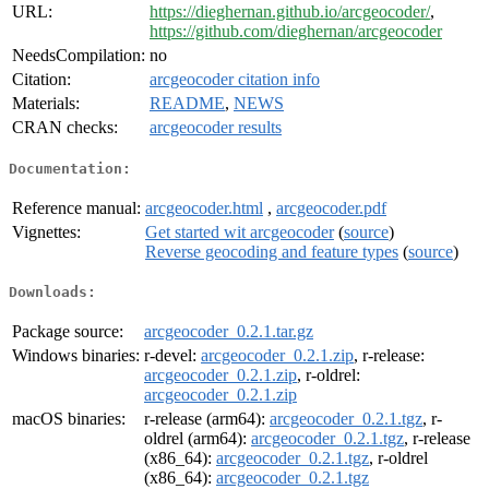
URL:
https://dieghernan.github.io/arcgeocoder/
,
https://github.com/dieghernan/arcgeocoder
NeedsCompilation:
no
Citation:
arcgeocoder citation info
Materials:
README
,
NEWS
CRAN checks:
arcgeocoder results
Documentation:
Reference manual:
arcgeocoder.html
,
arcgeocoder.pdf
Vignettes:
Get started wit arcgeocoder
(
source
)
Reverse geocoding and feature types
(
source
)
Downloads:
Package source:
arcgeocoder_0.2.1.tar.gz
Windows binaries:
r-devel:
arcgeocoder_0.2.1.zip
, r-release:
arcgeocoder_0.2.1.zip
, r-oldrel:
arcgeocoder_0.2.1.zip
macOS binaries:
r-release (arm64):
arcgeocoder_0.2.1.tgz
, r-
oldrel (arm64):
arcgeocoder_0.2.1.tgz
, r-release
(x86_64):
arcgeocoder_0.2.1.tgz
, r-oldrel
(x86_64):
arcgeocoder_0.2.1.tgz