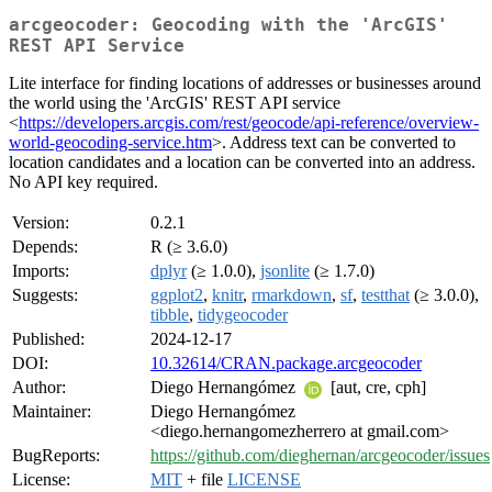
arcgeocoder: Geocoding with the 'ArcGIS'
REST API Service
Lite interface for finding locations of addresses or businesses around
the world using the 'ArcGIS' REST API service
<
https://developers.arcgis.com/rest/geocode/api-reference/overview-
world-geocoding-service.htm
>. Address text can be converted to
location candidates and a location can be converted into an address.
No API key required.
Version:
0.2.1
Depends:
R (≥ 3.6.0)
Imports:
dplyr
(≥ 1.0.0),
jsonlite
(≥ 1.7.0)
Suggests:
ggplot2
,
knitr
,
rmarkdown
,
sf
,
testthat
(≥ 3.0.0),
tibble
,
tidygeocoder
Published:
2024-12-17
DOI:
10.32614/CRAN.package.arcgeocoder
Author:
Diego Hernangómez
[aut, cre, cph]
Maintainer:
Diego Hernangómez
<diego.hernangomezherrero at gmail.com>
BugReports:
https://github.com/dieghernan/arcgeocoder/issues
License:
MIT
+ file
LICENSE