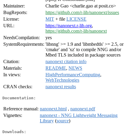
Maintainer:
Charlie Gao <charlie.gao at posit.co>
BugReports:
https://github.com/r-lib/nanonext/issues
License:
MIT
+ file
LICENSE
URL:
https://nanonext.r-lib.org
,
https://github.com/r-lib/nanonext
NeedsCompilation:
yes
SystemRequirements:
'libnng' >= 1.9 and 'libmbedtls' >= 2.5, or
'cmake' and 'xz' to compile NNG and/or
Mbed TLS included in package sources
Citation:
nanonext citation info
Materials:
README
,
NEWS
In views:
HighPerformanceComputing
,
WebTechnologies
CRAN checks:
nanonext results
Documentation:
Reference manual:
nanonext.html
,
nanonext.pdf
Vignettes:
nanonext - NNG Lightweight Messaging
Library
(
source
)
Downloads: