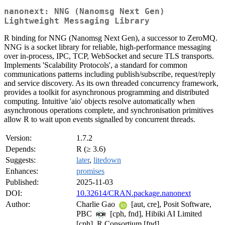
nanonext: NNG (Nanomsg Next Gen)
Lightweight Messaging Library
R binding for NNG (Nanomsg Next Gen), a successor to ZeroMQ.
NNG is a socket library for reliable, high-performance messaging
over in-process, IPC, TCP, WebSocket and secure TLS transports.
Implements 'Scalability Protocols', a standard for common
communications patterns including publish/subscribe, request/reply
and service discovery. As its own threaded concurrency framework,
provides a toolkit for asynchronous programming and distributed
computing. Intuitive 'aio' objects resolve automatically when
asynchronous operations complete, and synchronisation primitives
allow R to wait upon events signalled by concurrent threads.
Version:
1.7.2
Depends:
R (≥ 3.6)
Suggests:
later
,
litedown
Enhances:
promises
Published:
2025-11-03
DOI:
10.32614/CRAN.package.nanonext
Author:
Charlie Gao
[aut, cre], Posit Software,
PBC
[cph, fnd], Hibiki AI Limited
[cph], R Consortium [fnd]