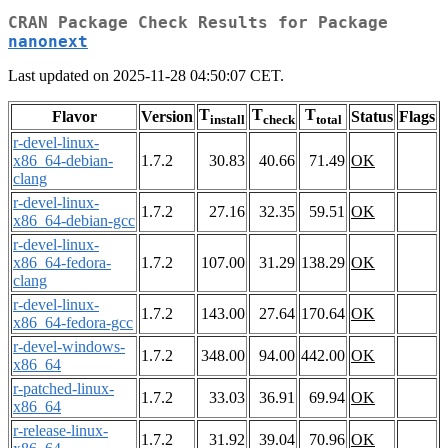
CRAN Package Check Results for Package
nanonext
Last updated on 2025-11-28 04:50:07 CET.
T
T
T
Flavor
Version
Status
Flags
install
check
total
r-devel-linux-
x86_64-debian-
1.7.2
30.83
40.66
71.49
OK
clang
r-devel-linux-
1.7.2
27.16
32.35
59.51
OK
x86_64-debian-gcc
r-devel-linux-
x86_64-fedora-
1.7.2
107.00
31.29
138.29
OK
clang
r-devel-linux-
1.7.2
143.00
27.64
170.64
OK
x86_64-fedora-gcc
r-devel-windows-
1.7.2
348.00
94.00
442.00
OK
x86_64
r-patched-linux-
1.7.2
33.03
36.91
69.94
OK
x86_64
r-release-linux-
1.7.2
31.92
39.04
70.96
OK