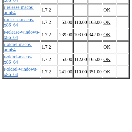
x86_64
r-release-macos-
1.7.2
OK
arm64
r-release-macos-
1.7.2
53.00
110.00
163.00
OK
x86_64
r-release-windows-
1.7.2
239.00
103.00
342.00
OK
x86_64
r-oldrel-macos-
1.7.2
OK
arm64
r-oldrel-macos-
1.7.2
53.00
112.00
165.00
OK
x86_64
r-oldrel-windows-
1.7.2
241.00
110.00
351.00
OK
x86_64